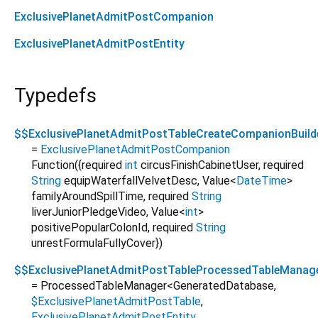
ExclusivePlanetAdmitPostCompanion
ExclusivePlanetAdmitPostEntity
Typedefs
$$ExclusivePlanetAdmitPostTableCreateCompanionBuild
=
ExclusivePlanetAdmitPostCompanion
Function
({
required
int
circusFinishCabinetUser
,
required
String
equipWaterfallVelvetDesc
,
Value
<
DateTime
>
familyAroundSpillTime
,
required
String
liverJuniorPledgeVideo
,
Value
<
int
>
positivePopularColonId
,
required
String
unrestFormulaFullyCover
})
$$ExclusivePlanetAdmitPostTableProcessedTableManag
= ProcessedTableManager
<
GeneratedDatabase
,
$ExclusivePlanetAdmitPostTable
,
ExclusivePlanetAdmitPostEntity
,