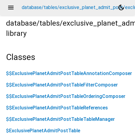
menu
dark_mode
database/tables/exclusive_planet_admit_post/exclu
database/tables/exclusive_planet_adm
library
lusive_planet_admit_post.drift.dart
Classes
$$ExclusivePlanetAdmitPostTableAnnotationComposer
$$ExclusivePlanetAdmitPostTableFilterComposer
$$ExclusivePlanetAdmitPostTableOrderingComposer
$$ExclusivePlanetAdmitPostTableReferences
$$ExclusivePlanetAdmitPostTableTableManager
$ExclusivePlanetAdmitPostTable