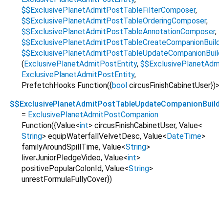
$$ExclusivePlanetAdmitPostTableFilterComposer
,
$$ExclusivePlanetAdmitPostTableOrderingComposer
,
$$ExclusivePlanetAdmitPostTableAnnotationComposer
,
$$ExclusivePlanetAdmitPostTableCreateCompanionBuil
$$ExclusivePlanetAdmitPostTableUpdateCompanionBuil
(
ExclusivePlanetAdmitPostEntity
,
$$ExclusivePlanetAd
ExclusivePlanetAdmitPostEntity
,
PrefetchHooks Function
({
bool
circusFinishCabinetUser
})
$$ExclusivePlanetAdmitPostTableUpdateCompanionBuild
=
ExclusivePlanetAdmitPostCompanion
Function
({
Value
<
int
>
circusFinishCabinetUser
,
Value
<
String
>
equipWaterfallVelvetDesc
,
Value
<
DateTime
>
familyAroundSpillTime
,
Value
<
String
>
liverJuniorPledgeVideo
,
Value
<
int
>
positivePopularColonId
,
Value
<
String
>
unrestFormulaFullyCover
})