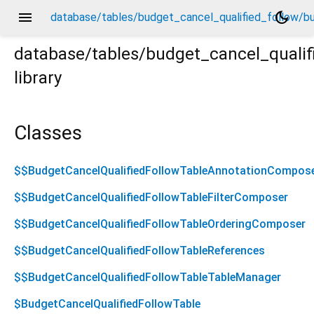
menu
dark_mode
database/tables/budget_cancel_qualified_follow/bud
database/tables/budget_cancel_qualifi
library
udget_cancel_qualified_follow.drift.dart
Classes
$$BudgetCancelQualifiedFollowTableAnnotationCompos
$$BudgetCancelQualifiedFollowTableFilterComposer
$$BudgetCancelQualifiedFollowTableOrderingComposer
$$BudgetCancelQualifiedFollowTableReferences
$$BudgetCancelQualifiedFollowTableTableManager
$BudgetCancelQualifiedFollowTable