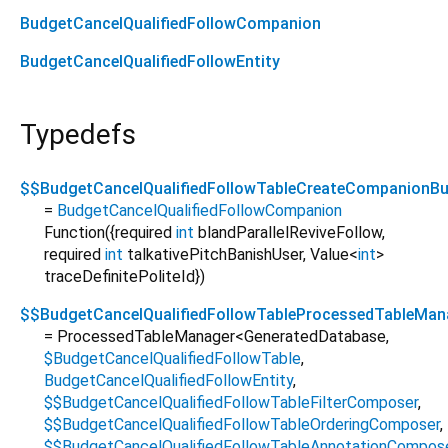
BudgetCancelQualifiedFollowCompanion
BudgetCancelQualifiedFollowEntity
Typedefs
$$BudgetCancelQualifiedFollowTableCreateCompanionBui
=
BudgetCancelQualifiedFollowCompanion
Function
({
required
int
blandParallelReviveFollow
,
required
int
talkativePitchBanishUser
,
Value
<
int
>
traceDefinitePoliteId
})
$$BudgetCancelQualifiedFollowTableProcessedTableMan
= ProcessedTableManager
<
GeneratedDatabase
,
$BudgetCancelQualifiedFollowTable
,
BudgetCancelQualifiedFollowEntity
,
$$BudgetCancelQualifiedFollowTableFilterComposer
,
$$BudgetCancelQualifiedFollowTableOrderingComposer
,
$$BudgetCancelQualifiedFollowTableAnnotationCompos