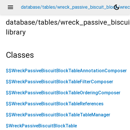
menu
dark_mode
database/tables/wreck_passive_biscuit_block/wreck_
database/tables/wreck_passive_biscui
library
ck_passive_biscuit_block.drift.dart
Classes
$$WreckPassiveBiscuitBlockTableAnnotationComposer
$$WreckPassiveBiscuitBlockTableFilterComposer
$$WreckPassiveBiscuitBlockTableOrderingComposer
$$WreckPassiveBiscuitBlockTableReferences
$$WreckPassiveBiscuitBlockTableTableManager
$WreckPassiveBiscuitBlockTable