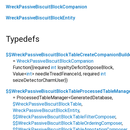
WreckPassiveBiscuitBlockCompanion
WreckPassiveBiscuitBlockEntity
Typedefs
$$WreckPassiveBiscuitBlockTableCreateCompanionBuild
=
WreckPassiveBiscuitBlockCompanion
Function
({
required
int
loyaltyDeficitOpposeBlock
,
Value
<
int
>
needleTreadFinanceId
,
required
int
seizeDetectorCharmUser
})
$$WreckPassiveBiscuitBlockTableProcessedTableManag
= ProcessedTableManager
<
GeneratedDatabase
,
$WreckPassiveBiscuitBlockTable
,
WreckPassiveBiscuitBlockEntity
,
$$WreckPassiveBiscuitBlockTableFilterComposer
,
$$WreckPassiveBiscuitBlockTableOrderingComposer
,
$$WreckPassiveBiscuitBlockTableAnnotationComposer
,