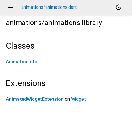
menu
dark_mode
animations/animations.dart
animations/animations
library
Classes
AnimationInfo
Extensions
AnimatedWidgetExtension
on
Widget