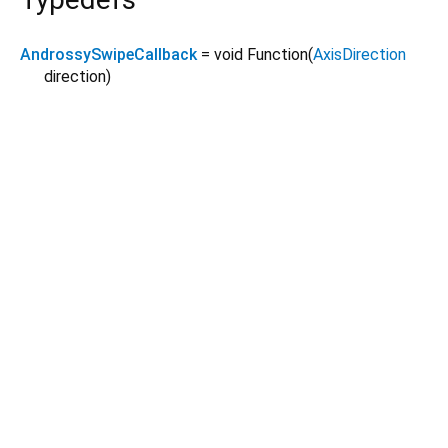
AndrossySwipeCallback
= void Function
(
AxisDirection
direction
)