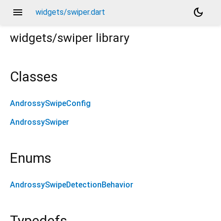
menu
dark_mode
widgets/swiper.dart
widgets/swiper
library
Classes
AndrossySwipeConfig
AndrossySwiper
Enums
AndrossySwipeDetectionBehavior
Typedefs