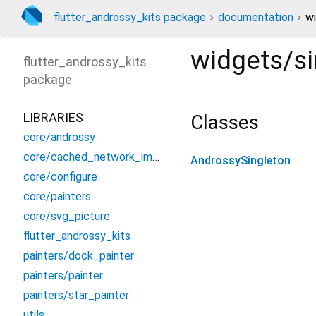
flutter_androssy_kits package
documentation
wi
widgets/si
flutter_androssy_kits
package
LIBRARIES
Classes
core/androssy
core/cached_network_image
AndrossySingleton
core/configure
core/painters
core/svg_picture
flutter_androssy_kits
painters/dock_painter
painters/painter
painters/star_painter
utils