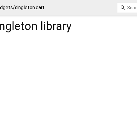
dgets/singleton.dart
ngleton
library