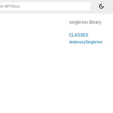
dark_mode
singleton library
CLASSES
AndrossySingleton