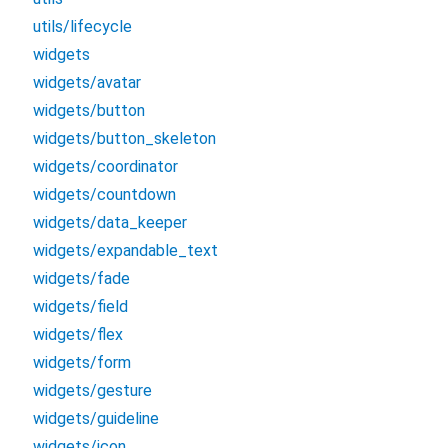
utils/lifecycle
widgets
widgets/avatar
widgets/button
widgets/button_skeleton
widgets/coordinator
widgets/countdown
widgets/data_keeper
widgets/expandable_text
widgets/fade
widgets/field
widgets/flex
widgets/form
widgets/gesture
widgets/guideline
widgets/icon