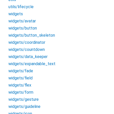
utils/lifecycle
widgets
widgets/avatar
widgets/button
widgets/button_skeleton
widgets/coordinator
widgets/countdown
widgets/data_keeper
widgets/expandable_text
widgets/fade
widgets/field
widgets/flex
widgets/form
widgets/gesture
widgets/guideline
widgets/icon