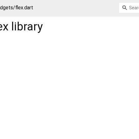
dgets/flex.dart
ex
library