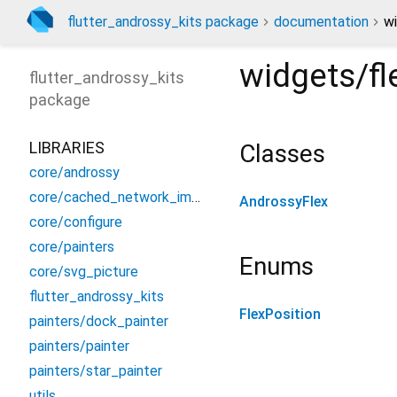
flutter_androssy_kits package
documentation
wi
widgets/fl
flutter_androssy_kits
package
LIBRARIES
Classes
core/androssy
core/cached_network_image
AndrossyFlex
core/configure
core/painters
Enums
core/svg_picture
flutter_androssy_kits
FlexPosition
painters/dock_painter
painters/painter
painters/star_painter
utils