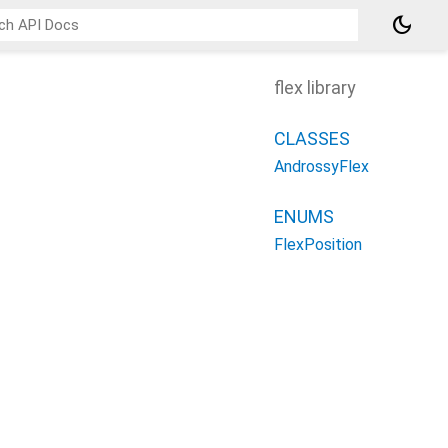
dark_mode
flex library
CLASSES
AndrossyFlex
ENUMS
FlexPosition