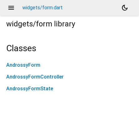
menu
dark_mode
widgets/form.dart
widgets/form
library
Classes
AndrossyForm
AndrossyFormController
AndrossyFormState