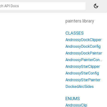
dark_mode
painters library
CLASSES
AndrossyDockClipper
AndrossyDockConfig
AndrossyDockPainter
AndrossyPainterConfig
AndrossyStarClipper
AndrossyStarConfig
AndrossyStarPainter
DockedArcSides
ENUMS
AndrossyClip