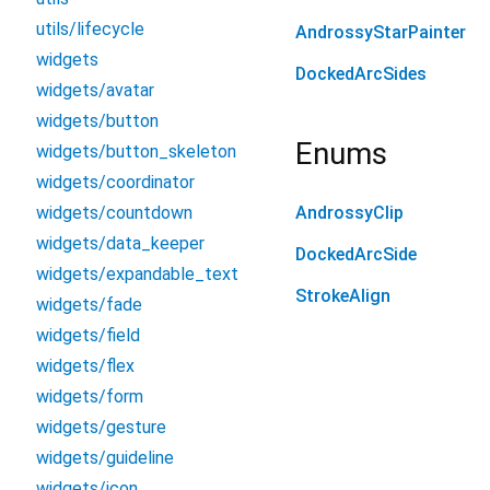
utils/lifecycle
AndrossyStarPainter
widgets
DockedArcSides
widgets/avatar
widgets/button
Enums
widgets/button_skeleton
widgets/coordinator
widgets/countdown
AndrossyClip
widgets/data_keeper
DockedArcSide
widgets/expandable_text
StrokeAlign
widgets/fade
widgets/field
widgets/flex
widgets/form
widgets/gesture
widgets/guideline
widgets/icon