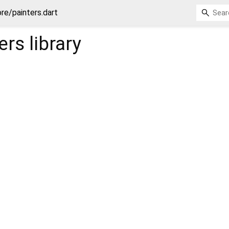
re/painters.dart
ers
library