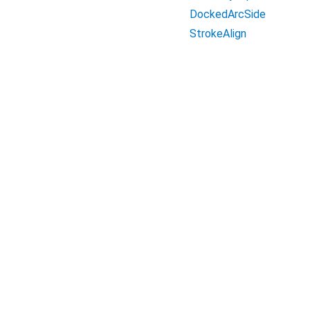
DockedArcSide
StrokeAlign