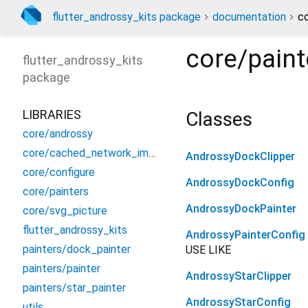
flutter_androssy_kits package
documentation
co
core/paint
flutter_androssy_kits
package
LIBRARIES
Classes
core/androssy
core/cached_network_image
AndrossyDockClipper
core/configure
AndrossyDockConfig
core/painters
AndrossyDockPainter
core/svg_picture
flutter_androssy_kits
AndrossyPainterConfig
painters/dock_painter
USE LIKE
painters/painter
AndrossyStarClipper
painters/star_painter
AndrossyStarConfig
utils