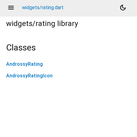
menu
dark_mode
widgets/rating.dart
widgets/rating
library
Classes
AndrossyRating
AndrossyRatingIcon