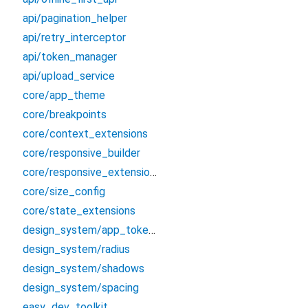
api/pagination_helper
api/retry_interceptor
api/token_manager
api/upload_service
core/app_theme
core/breakpoints
core/context_extensions
core/responsive_builder
core/responsive_extensions
core/size_config
core/state_extensions
design_system/app_tokens
design_system/radius
design_system/shadows
design_system/spacing
easy_dev_toolkit