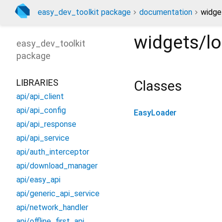
easy_dev_toolkit package
documentation
widge
widgets/l
easy_dev_toolkit
package
LIBRARIES
Classes
api/api_client
api/api_config
EasyLoader
api/api_response
api/api_service
api/auth_interceptor
api/download_manager
api/easy_api
api/generic_api_service
api/network_handler
api/offline_first_api