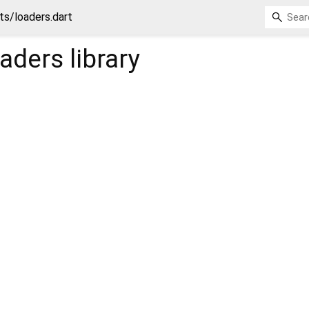
ts/loaders.dart
oaders
library