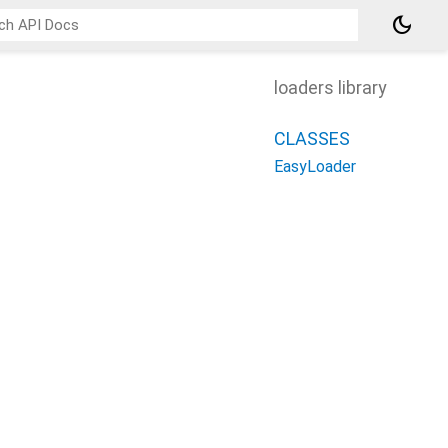
dark_mode
loaders library
CLASSES
EasyLoader