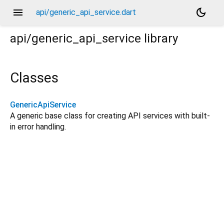
menu
dark_mode
api/generic_api_service.dart
api/generic_api_service
library
Classes
GenericApiService
A generic base class for creating API services with built-
in error handling.