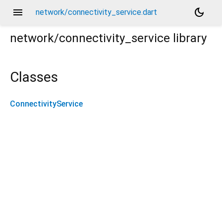
menu
dark_mode
network/connectivity_service.dart
network/connectivity_service
library
Classes
ConnectivityService