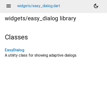
menu
dark_mode
widgets/easy_dialog.dart
widgets/easy_dialog
library
Classes
EasyDialog
A utility class for showing adaptive dialogs.