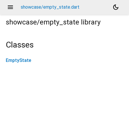
menu
dark_mode
showcase/empty_state.dart
showcase/empty_state
library
Classes
EmptyState