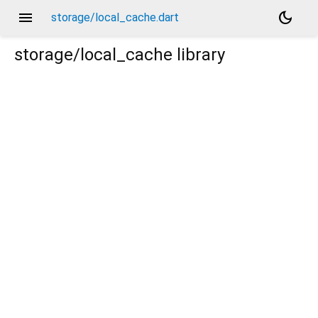
menu
dark_mode
storage/local_cache.dart
storage/local_cache
library