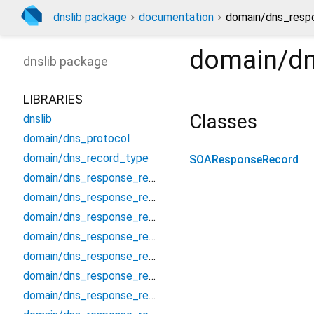
dnslib package
documentation
domain/dns_resp
domain/dn
dnslib
package
LIBRARIES
Classes
dnslib
domain/dns_protocol
domain/dns_record_type
SOAResponseRecord
domain/dns_response_record
domain/dns_response_record_a
domain/dns_response_record_aaaa
domain/dns_response_record_afsdb
domain/dns_response_record_apl
domain/dns_response_record_caa
domain/dns_response_record_cds