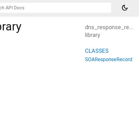
dark_mode
brary
dns_response_recor
library
CLASSES
SOAResponseRecord