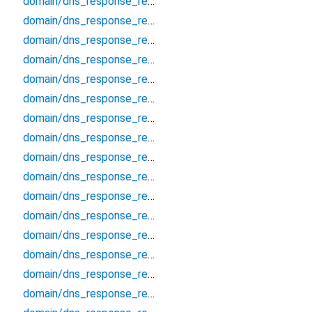
domain/dns_response_record_cert
domain/dns_response_record_cname
domain/dns_response_record_dhcid
domain/dns_response_record_dlv
domain/dns_response_record_dnskey
domain/dns_response_record_eui48
domain/dns_response_record_eui64
domain/dns_response_record_hinfo
domain/dns_response_record_hip
domain/dns_response_record_https
domain/dns_response_record_ipseckey
domain/dns_response_record_key
domain/dns_response_record_kx
domain/dns_response_record_loc
domain/dns_response_record_mx
domain/dns_response_record_naptr