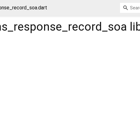
onse_record_soa.dart
s_response_record_soa
li