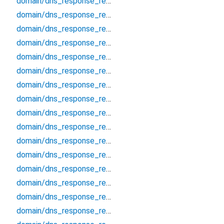
domain/dns_response_record_cert
domain/dns_response_record_cname
domain/dns_response_record_dhcid
domain/dns_response_record_dlv
domain/dns_response_record_dnskey
domain/dns_response_record_eui48
domain/dns_response_record_eui64
domain/dns_response_record_hinfo
domain/dns_response_record_hip
domain/dns_response_record_https
domain/dns_response_record_ipseckey
domain/dns_response_record_key
domain/dns_response_record_kx
domain/dns_response_record_loc
domain/dns_response_record_mx
domain/dns_response_record_naptr