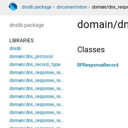
dnslib package
documentation
domain/dns_respo
domain/dn
dnslib
package
LIBRARIES
Classes
dnslib
domain/dns_protocol
domain/dns_record_type
RPResponseRecord
domain/dns_response_record
domain/dns_response_record_a
domain/dns_response_record_aaaa
domain/dns_response_record_afsdb
domain/dns_response_record_apl
domain/dns_response_record_caa
domain/dns_response_record_cds