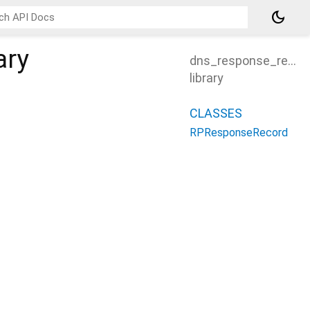
dark_mode
ary
dns_response_recor
library
CLASSES
RPResponseRecord