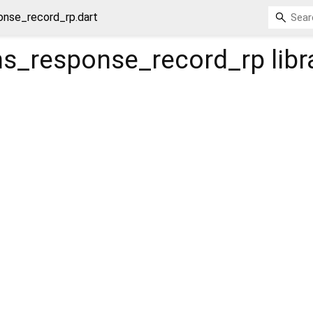
nse_record_rp.dart
s_response_record_rp
libr