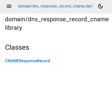
menu
dark_mode
domain/dns_response_record_cname.dart
domain/dns_response_record_cname
library
Classes
CNAMEResponseRecord