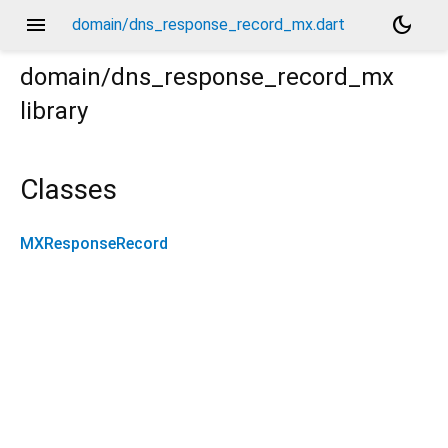
menu
dark_mode
domain/dns_response_record_mx.dart
domain/dns_response_record_mx
library
Classes
MXResponseRecord