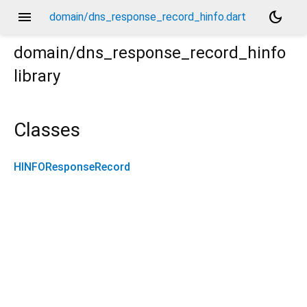
menu
dark_mode
domain/dns_response_record_hinfo.dart
domain/dns_response_record_hinfo
library
Classes
HINFOResponseRecord