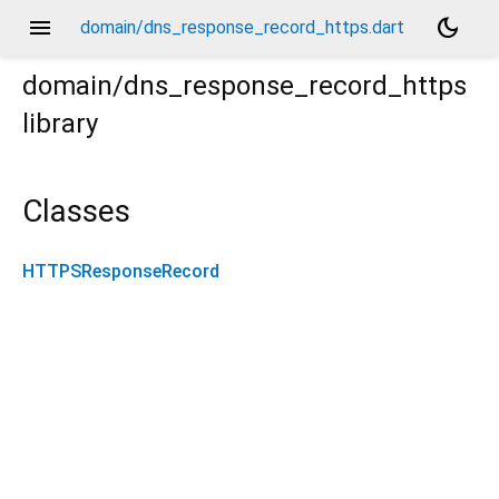
menu
dark_mode
domain/dns_response_record_https.dart
domain/dns_response_record_https
library
Classes
HTTPSResponseRecord