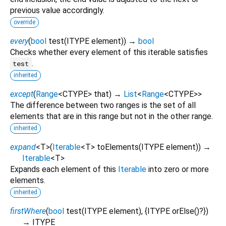
previous value accordingly.
override
every
(
bool
test
(
ITYPE
element
)
)
→
bool
Checks whether every element of this iterable satisfies
.
test
inherited
except
(
Range
<
CTYPE
>
that
)
→
List
<
Range
<
CTYPE
>
>
The difference between two ranges is the set of all
elements that are in this range but not in the other range.
inherited
expand
<
T
>
(
Iterable
<
T
>
toElements
(
ITYPE
element
)
)
→
Iterable
<
T
>
Expands each element of this
Iterable
into zero or more
elements.
inherited
firstWhere
(
bool
test
(
ITYPE
element
), {
ITYPE
orElse
()?
})
→ ITYPE