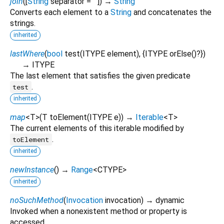
join
(
[
String
separator
=
""
])
→
String
Converts each element to a
String
and concatenates the
strings.
inherited
lastWhere
(
bool
test
(
ITYPE
element
), {
ITYPE
orElse
()?
})
→ ITYPE
The last element that satisfies the given predicate
.
test
inherited
map
<
T
>
(
T
toElement
(
ITYPE
e
)
)
→
Iterable
<
T
>
The current elements of this iterable modified by
.
toElement
inherited
newInstance
(
)
→
Range
<
CTYPE
>
inherited
noSuchMethod
(
Invocation
invocation
)
→ dynamic
Invoked when a nonexistent method or property is
accessed.