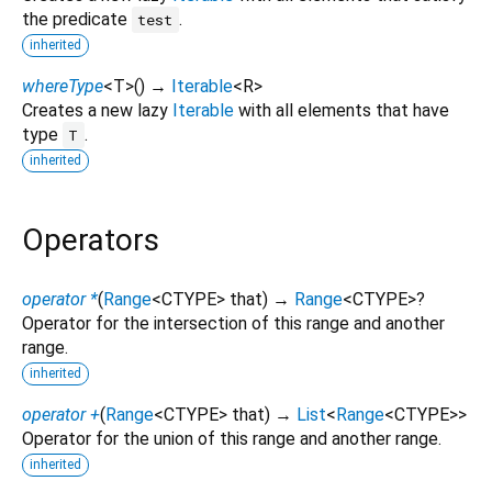
the predicate
.
test
inherited
whereType
<
T
>
(
)
→
Iterable
<
R
>
Creates a new lazy
Iterable
with all elements that have
type
.
T
inherited
Operators
operator *
(
Range
<
CTYPE
>
that
)
→
Range
<
CTYPE
>
?
Operator for the intersection of this range and another
range.
inherited
operator +
(
Range
<
CTYPE
>
that
)
→
List
<
Range
<
CTYPE
>
>
Operator for the union of this range and another range.
inherited