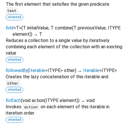
The first element that satisfies the given predicate
.
test
inherited
fold
<
T
>
(
T
initialValue
,
T
combine
(
T
previousValue
,
ITYPE
element
)
)
→ T
Reduces a collection to a single value by iteratively
combining each element of the collection with an existing
value
inherited
followedBy
(
Iterable
<
ITYPE
>
other
)
→
Iterable
<
ITYPE
>
Creates the lazy concatenation of this iterable and
.
other
inherited
forEach
(
void
action
(
ITYPE
element
)
)
→ void
Invokes
on each element of this iterable in
action
iteration order.
inherited