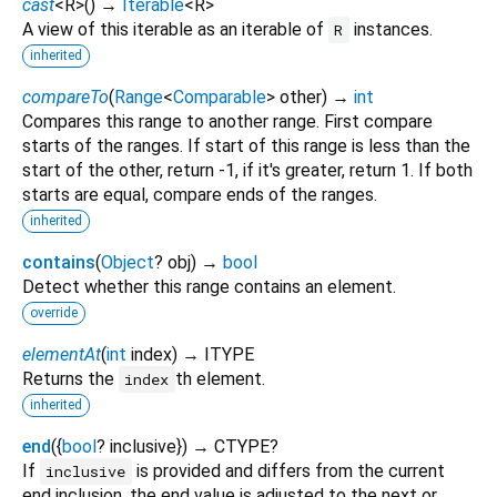
cast
<
R
>
(
)
→
Iterable
<
R
>
A view of this iterable as an iterable of
instances.
R
inherited
compareTo
(
Range
<
Comparable
>
other
)
→
int
Compares this range to another range. First compare
starts of the ranges. If start of this range is less than the
start of the other, return -1, if it's greater, return 1. If both
starts are equal, compare ends of the ranges.
inherited
contains
(
Object
?
obj
)
→
bool
Detect whether this range contains an element.
override
elementAt
(
int
index
)
→ ITYPE
Returns the
th element.
index
inherited
end
(
{
bool
?
inclusive
})
→ CTYPE?
If
is provided and differs from the current
inclusive
end inclusion, the end value is adjusted to the next or