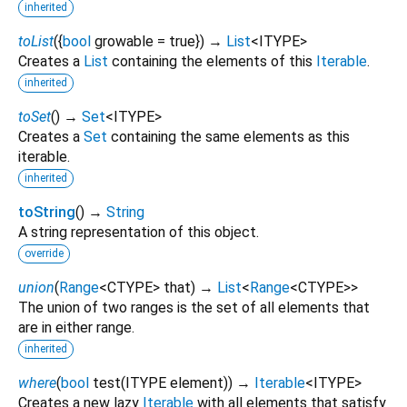
inherited
toList
(
{
bool
growable
=
true
})
→
List
<
ITYPE
>
Creates a
List
containing the elements of this
Iterable
.
inherited
toSet
(
)
→
Set
<
ITYPE
>
Creates a
Set
containing the same elements as this
iterable.
inherited
toString
(
)
→
String
A string representation of this object.
override
union
(
Range
<
CTYPE
>
that
)
→
List
<
Range
<
CTYPE
>
>
The union of two ranges is the set of all elements that
are in either range.
inherited
where
(
bool
test
(
ITYPE
element
)
)
→
Iterable
<
ITYPE
>
Creates a new lazy
Iterable
with all elements that satisfy