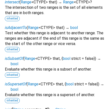
intersect
(
Range
<
CTYPE
>
that
)
→
Range
<
CTYPE
>
?
The intersection of two ranges is the set of all elements
that are in both ranges.
inherited
isAdjacentTo
(
Range
<
CTYPE
>
that
)
→
bool
Test whether this range is adjacent to another range. The
ranges are adjacent if the end of this range is the same as
the start of the other range or vice versa.
inherited
isSubsetOf
(
Range
<
CTYPE
>
that
, {
bool
strict
=
false
})
→
bool
Evaluate whether this range is a subset of another.
inherited
isSupersetOf
(
Range
<
CTYPE
>
that
, {
bool
strict
=
false
})
→
bool
Evaluate whether this range is a superset of another.
inherited