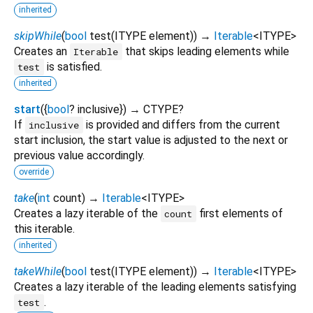
inherited
skipWhile
(
bool
test
(
ITYPE
element
)
)
→
Iterable
<
ITYPE
>
Creates an
that skips leading elements while
Iterable
is satisfied.
test
inherited
start
(
{
bool
?
inclusive
})
→ CTYPE?
If
is provided and differs from the current
inclusive
start inclusion, the start value is adjusted to the next or
previous value accordingly.
override
take
(
int
count
)
→
Iterable
<
ITYPE
>
Creates a lazy iterable of the
first elements of
count
this iterable.
inherited
takeWhile
(
bool
test
(
ITYPE
element
)
)
→
Iterable
<
ITYPE
>
Creates a lazy iterable of the leading elements satisfying
.
test