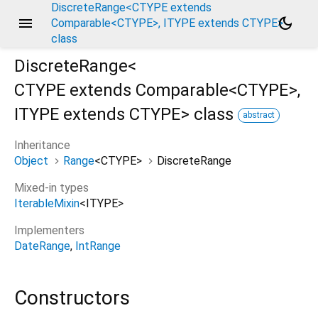
DiscreteRange<CTYPE extends
menu
dark_mode
Comparable<CTYPE>, ITYPE extends CTYPE>
class
DiscreteRange<
CTYPE extends Comparable<
CTYPE
>
,
ITYPE extends CTYPE
>
class
abstract
Inheritance
Object
Range
<
CTYPE
>
DiscreteRange
Mixed-in types
IterableMixin
<
ITYPE
>
Implementers
DateRange
IntRange
Constructors