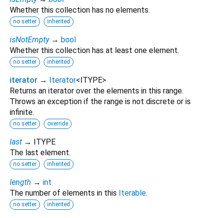
Whether this collection has no elements.
no setter
inherited
isNotEmpty
→
bool
Whether this collection has at least one element.
no setter
inherited
iterator
→
Iterator
<
ITYPE
>
Returns an iterator over the elements in this range.
Throws an exception if the range is not discrete or is
infinite.
no setter
override
last
→ ITYPE
The last element.
no setter
inherited
length
→
int
The number of elements in this
Iterable
.
no setter
inherited