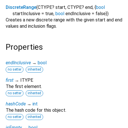
DiscreteRange
(
CTYPE?
start
,
CTYPE?
end
, {
bool
startInclusive
=
true
,
bool
endInclusive
=
false
})
Creates a new discrete range with the given start and end
values and inclusion flags.
Properties
endInclusive
→
bool
no setter
inherited
first
→ ITYPE
The first element.
no setter
inherited
hashCode
→
int
The hash code for this object.
no setter
inherited
isEmpty
→
bool