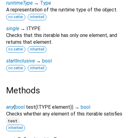
runtimeType
→
Type
A representation of the runtime type of the object.
no setter
inherited
single
→ ITYPE
Checks that this iterable has only one element, and
returns that element.
no setter
inherited
startInclusive
→
bool
no setter
inherited
Methods
any
(
bool
test
(
ITYPE
element
)
)
→
bool
Checks whether any element of this iterable satisfies
.
test
inherited