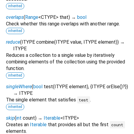
inherited
overlaps
(
Range
<
CTYPE
>
that
)
→
bool
Check whether this range overlaps with another range.
inherited
reduce
(
ITYPE
combine
(
ITYPE
value
,
ITYPE
element
)
)
→
ITYPE
Reduces a collection to a single value by iteratively
combining elements of the collection using the provided
function.
inherited
singleWhere
(
bool
test
(
ITYPE
element
), {
ITYPE
orElse
()?
})
→ ITYPE
The single element that satisfies
.
test
inherited
skip
(
int
count
)
→
Iterable
<
ITYPE
>
Creates an
Iterable
that provides all but the first
count
elements.