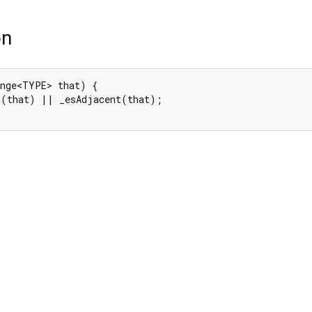
on
nge<TYPE> that) {

t(that) || _esAdjacent(that);
