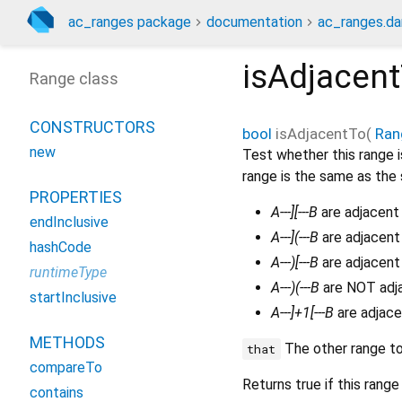
ac_ranges package
documentation
ac_ranges.da
isAdjacen
Range class
CONSTRUCTORS
bool
isAdjacentTo
(
Ran
new
Test whether this range i
range is the same as the 
PROPERTIES
A---][---B
are adjacent 
endInclusive
A---](---B
are adjacent
hashCode
A---)[---B
are adjacent
runtimeType
A---)(---B
are NOT adja
startInclusive
A---]+1[---B
are adjace
METHODS
The other range t
that
compareTo
Returns true if this range
contains