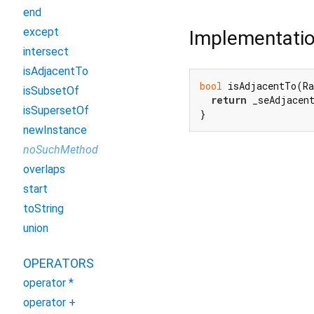
end
except
Implementati
intersect
isAdjacentTo
bool
 isAdjacentTo(Ra
isSubsetOf
return
 _seAdjacen
isSupersetOf
}
newInstance
noSuchMethod
overlaps
start
toString
union
OPERATORS
operator *
operator +