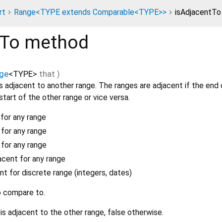
rt
Range<TYPE extends Comparable<TYPE>>
isAdjacentT
tTo
method
ge
<
TYPE
>
that
)
s adjacent to another range. The ranges are adjacent if the end 
start of the other range or vice versa.
for any range
 for any range
 for any range
cent for any range
nt for discrete range (integers, dates)
o compare to.
 is adjacent to the other range, false otherwise.