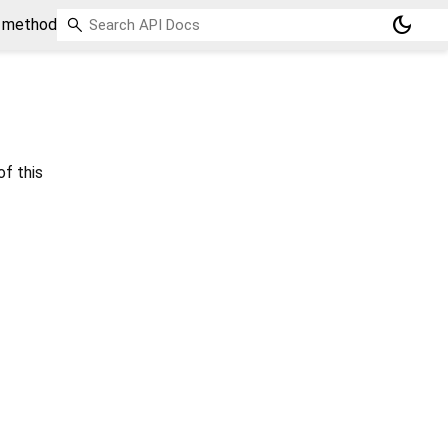
dark_mode
o method
of this