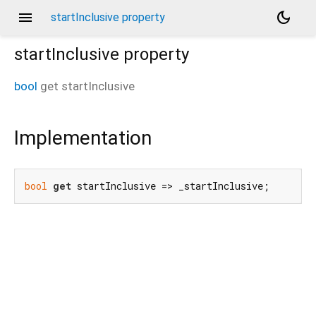
menu
dark_mode
startInclusive property
startInclusive
property
bool
get
startInclusive
Implementation
bool
get
 startInclusive => _startInclusive;