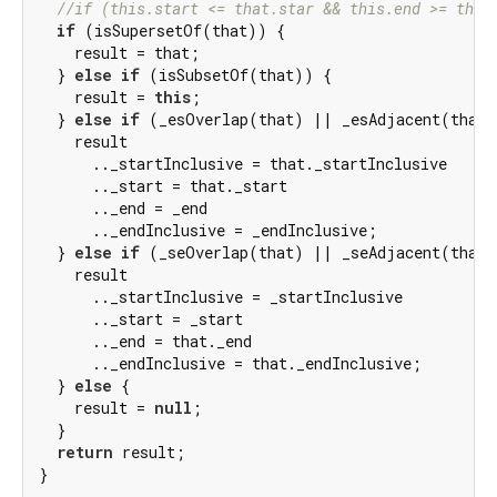
//if (this.start <= that.star && this.end >= that
if
 (isSupersetOf(that)) {

    result = that;

  } 
else
if
 (isSubsetOf(that)) {

    result = 
this
;

  } 
else
if
 (_esOverlap(that) || _esAdjacent(that))
    result

      .._startInclusive = that._startInclusive

      .._start = that._start

      .._end = _end

      .._endInclusive = _endInclusive;

  } 
else
if
 (_seOverlap(that) || _seAdjacent(that))
    result

      .._startInclusive = _startInclusive

      .._start = _start

      .._end = that._end

      .._endInclusive = that._endInclusive;

  } 
else
 {

    result = 
null
;

  }

return
 result;

}