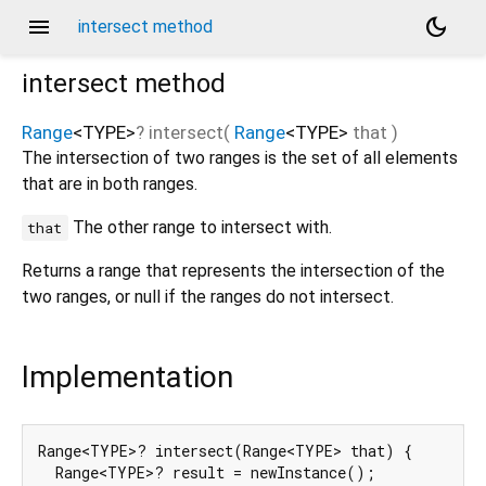
menu
dark_mode
intersect method
intersect
method
Range
<
TYPE
>
?
intersect
(
Range
<
TYPE
>
that
)
The intersection of two ranges is the set of all elements
that are in both ranges.
The other range to intersect with.
that
Returns a range that represents the intersection of the
two ranges, or null if the ranges do not intersect.
Implementation
Range<TYPE>? intersect(Range<TYPE> that) {

  Range<TYPE>? result = newInstance();
