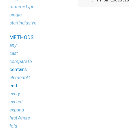
runtimeType
single
startInclusive
METHODS
any
cast
compareTo
contains
elementAt
end
every
except
expand
firstWhere
fold