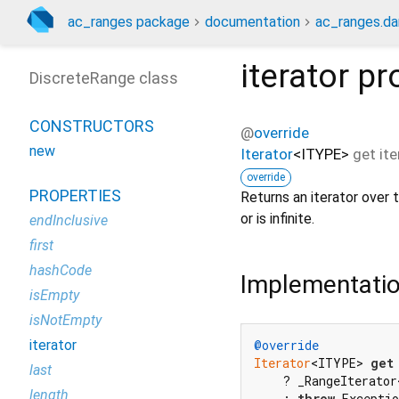
ac_ranges package
documentation
ac_ranges.da
iterator
pr
DiscreteRange class
CONSTRUCTORS
@
override
new
Iterator
<
ITYPE
>
get
ite
override
PROPERTIES
Returns an iterator over 
or is infinite.
endInclusive
first
hashCode
Implementati
isEmpty
isNotEmpty
iterator
@override
Iterator
<ITYPE> 
get
last
    ? _RangeIterato
length
    : 
throw
 Excepti