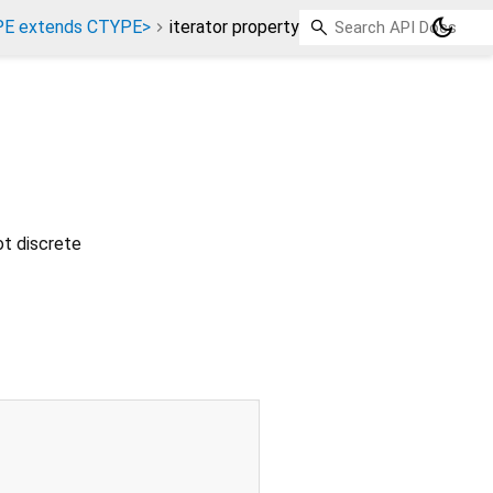
dark_mode
PE extends CTYPE>
iterator property
ot discrete