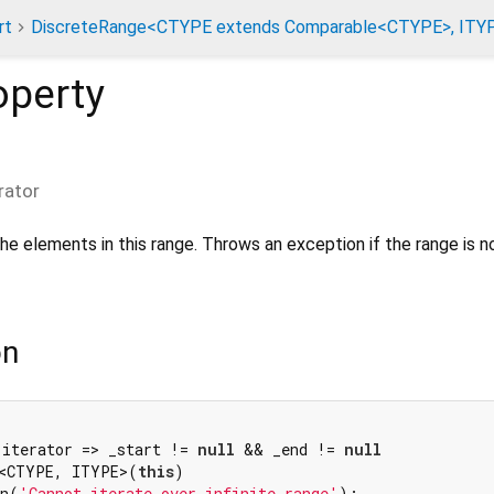
rt
DiscreteRange<CTYPE extends Comparable<CTYPE>, ITY
operty
rator
the elements in this range. Throws an exception if the range is n
on
 iterator => _start != 
null
 && _end != 
null
r<CTYPE, ITYPE>(
this
)

on(
'Cannot iterate over infinite range'
);