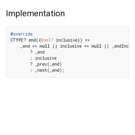
Implementation
@override
CTYPE? end({
bool?
 inclusive}) =>

    _end == 
null
 || inclusive == 
null
 || _endInclus
        ? _end

        : inclusive

        ? _prev(_end)

        : _next(_end);