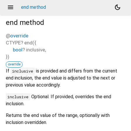
menu
dark_mode
end method
end
method
@
override
CTYPE?
end
(
{
bool
?
inclusive
,
})
override
If
is provided and differs from the current
inclusive
end inclusion, the end value is adjusted to the next or
previous value accordingly.
Optional. If provided, overrides the end
inclusive
inclusion.
Returns the end value of the range, optionally with
inclusion overridden.