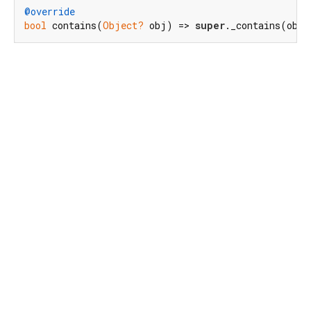
@override
bool
 contains(
Object?
 obj) => 
super
._contains(obj)