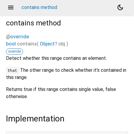
menu
dark_mode
contains method
contains
method
@
override
bool
contains
(
Object
?
obj
)
override
Detect whether this range contains an element.
The other range to check whether it's contained in
that
this range.
Returns true if this range contains single value, false
otherwise.
Implementation