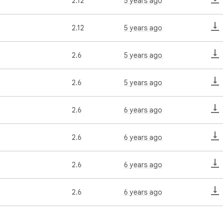
2.12
5 years ago
2.12
5 years ago
2.6
5 years ago
2.6
5 years ago
2.6
6 years ago
2.6
6 years ago
2.6
6 years ago
2.6
6 years ago