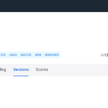
1
IOS
LINUX
MACOS
WEB
WINDOWS
lling
Versions
Scores