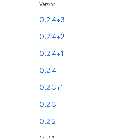
Version
0.2.4+3
0.2.4+2
0.2.4+1
0.2.4
0.2.3+1
0.2.3
0.2.2