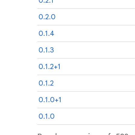
0.2.1
0.2.0
0.1.4
0.1.3
0.1.2+1
0.1.2
0.1.0+1
0.1.0