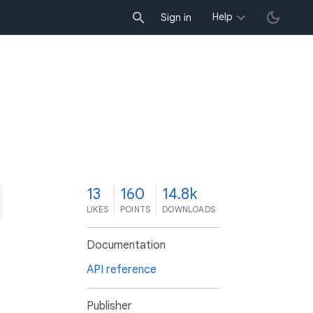
Help
Sign in
3
13
160
14.8k
LIKES
POINTS
DOWNLOADS
Documentation
API reference
Publisher