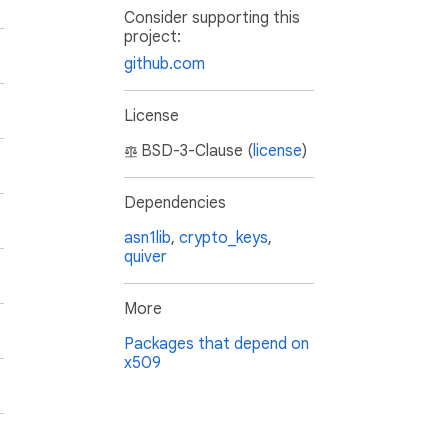
Consider supporting this
project:
github.com
License
BSD-3-Clause (
license
)
Dependencies
asn1lib
,
crypto_keys
,
quiver
More
Packages that depend on
x509