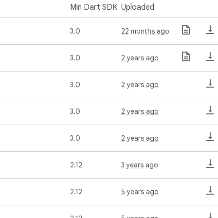
Min Dart SDK
Uploaded
3.0
22 months ago
3.0
2 years ago
3.0
2 years ago
3.0
2 years ago
3.0
2 years ago
2.12
3 years ago
2.12
5 years ago