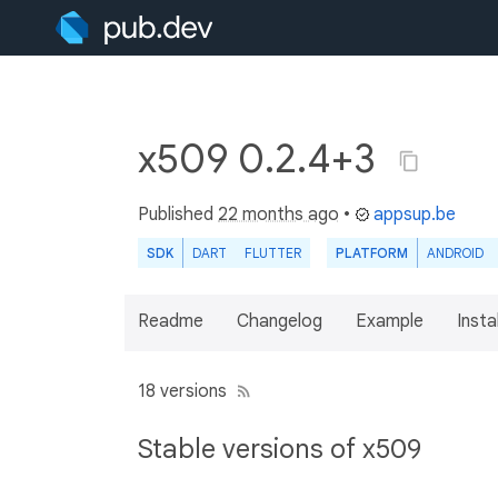
x509 0.2.4+3
Published
22 months ago
•
appsup.be
SDK
DART
FLUTTER
PLATFORM
ANDROID
Readme
Changelog
Example
Insta
18 versions
Stable versions of x509