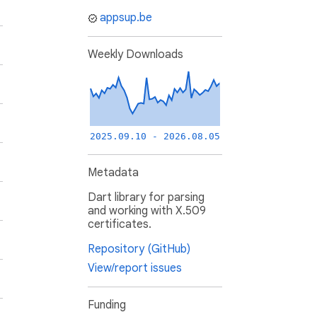
appsup.be
Weekly Downloads
2025.09.10 - 2026.08.05
Metadata
Dart library for parsing
and working with X.509
certificates.
Repository (GitHub)
View/report issues
Funding