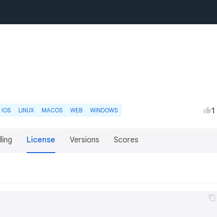
1
IOS
LINUX
MACOS
WEB
WINDOWS
lling
License
Versions
Scores