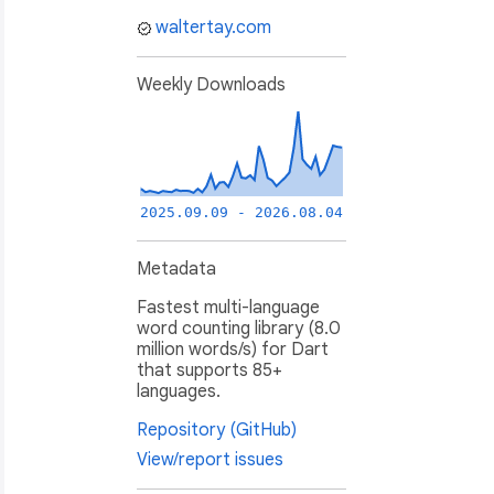
waltertay.com
Weekly Downloads
2025.09.09 - 2026.08.04
Metadata
Fastest multi-language
word counting library (8.0
million words/s) for Dart
that supports 85+
languages.
Repository (GitHub)
View/report issues