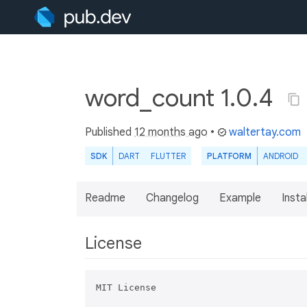
word_count 1.0.4
Published
12 months ago
•
waltertay.com
SDK
DART
FLUTTER
PLATFORM
ANDROID
Readme
Changelog
Example
Insta
License
MIT License
