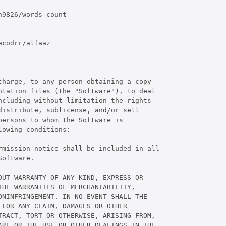
9826/words-count

codrr/alfaaz

harge, to any person obtaining a copy

tation files (the "Software"), to deal

cluding without limitation the rights

istribute, sublicense, and/or sell

ersons to whom the Software is

owing conditions:

rmission notice shall be included in all

oftware.

UT WARRANTY OF ANY KIND, EXPRESS OR

HE WARRANTIES OF MERCHANTABILITY,

NINFRINGEMENT. IN NO EVENT SHALL THE

FOR ANY CLAIM, DAMAGES OR OTHER

RACT, TORT OR OTHERWISE, ARISING FROM,

RE OR THE USE OR OTHER DEALINGS IN THE
