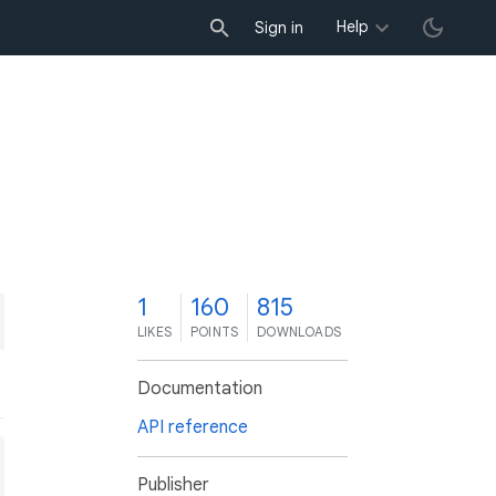
Help
Sign in
1
160
815
LIKES
POINTS
DOWNLOADS
Documentation
API reference
Publisher