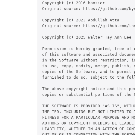
Copyright (c) 2016 baozier

Original source: https://github.com/byn
Copyright (c) 2023 Abdullah Atta

Original source: https://github.com/the
Copyright (c) 2025 Walter Tay Ann Lee

Permission is hereby granted, free of c
of this software and associated documen
in the Software without restriction, in
to use, copy, modify, merge, publish, d
copies of the Software, and to permit p
furnished to do so, subject to the foll
The above copyright notice and this pe
copies or substantial portions of the S
THE SOFTWARE IS PROVIDED "AS IS", WITHO
IMPLIED, INCLUDING BUT NOT LIMITED TO T
FITNESS FOR A PARTICULAR PURPOSE AND NO
AUTHORS OR COPYRIGHT HOLDERS BE LIABLE 
LIABILITY, WHETHER IN AN ACTION OF CONT
OUT OF OR IN CONNECTION WITH THE SOFTWA