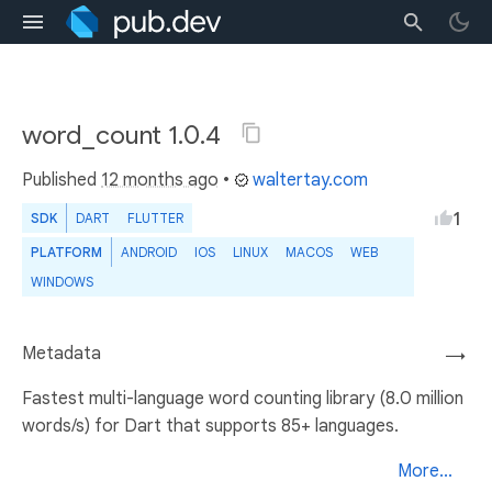
word_count 1.0.4
Published
12 months ago
•
waltertay.com
1
SDK
DART
FLUTTER
PLATFORM
ANDROID
IOS
LINUX
MACOS
WEB
WINDOWS
Metadata
→
Fastest multi-language word counting library (8.0 million
words/s) for Dart that supports 85+ languages.
More...