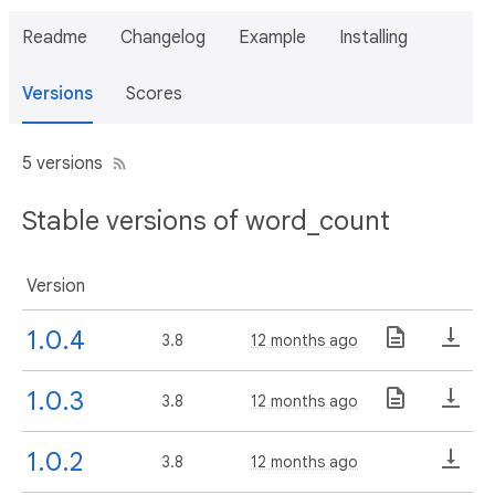
Readme
Changelog
Example
Installing
Versions
Scores
5 versions
Stable versions of word_count
Version
1.0.4
3.8
12 months ago
1.0.3
3.8
12 months ago
1.0.2
3.8
12 months ago