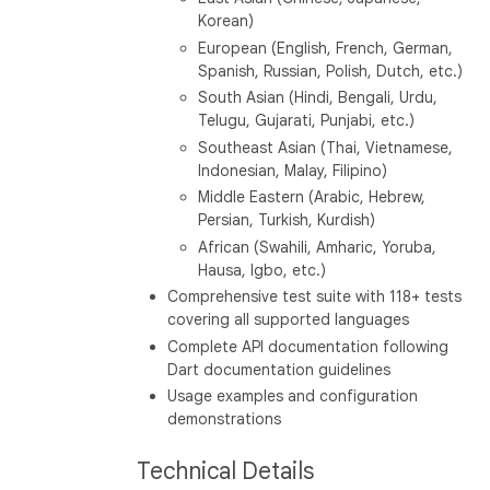
Korean)
European (English, French, German,
Spanish, Russian, Polish, Dutch, etc.)
South Asian (Hindi, Bengali, Urdu,
Telugu, Gujarati, Punjabi, etc.)
Southeast Asian (Thai, Vietnamese,
Indonesian, Malay, Filipino)
Middle Eastern (Arabic, Hebrew,
Persian, Turkish, Kurdish)
African (Swahili, Amharic, Yoruba,
Hausa, Igbo, etc.)
Comprehensive test suite with 118+ tests
covering all supported languages
Complete API documentation following
Dart documentation guidelines
Usage examples and configuration
demonstrations
Technical Details