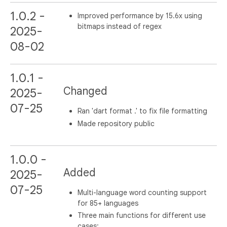
1.0.2 -
Improved performance by 15.6x using
bitmaps instead of regex
2025-
08-02
1.0.1 -
Changed
2025-
07-25
Ran 'dart format .' to fix file formatting
Made repository public
1.0.0 -
Added
2025-
07-25
Multi-language word counting support
for 85+ languages
Three main functions for different use
cases: