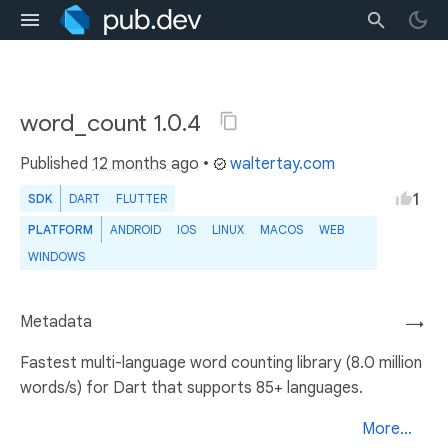
word_count 1.0.4
Published
12 months ago
•
waltertay.com
1
SDK
DART
FLUTTER
PLATFORM
ANDROID
IOS
LINUX
MACOS
WEB
WINDOWS
Metadata
→
Fastest multi-language word counting library (8.0 million
words/s) for Dart that supports 85+ languages.
More...