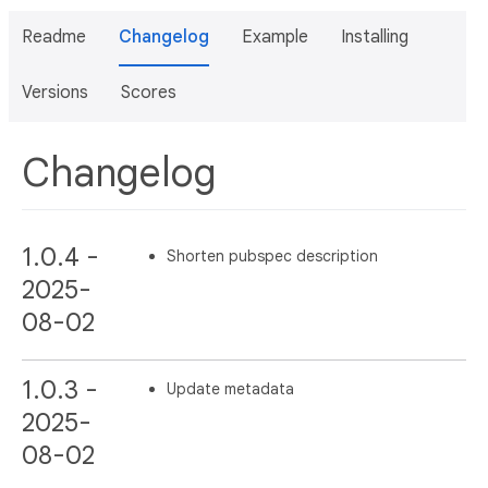
Readme
Changelog
Example
Installing
Versions
Scores
Changelog
1.0.4 -
Shorten pubspec description
2025-
08-02
1.0.3 -
Update metadata
2025-
08-02