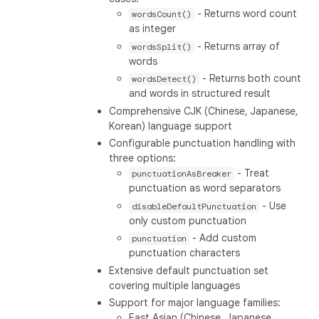
- Returns word count
wordsCount()
as integer
- Returns array of
wordsSplit()
words
- Returns both count
wordsDetect()
and words in structured result
Comprehensive CJK (Chinese, Japanese,
Korean) language support
Configurable punctuation handling with
three options:
- Treat
punctuationAsBreaker
punctuation as word separators
- Use
disableDefaultPunctuation
only custom punctuation
- Add custom
punctuation
punctuation characters
Extensive default punctuation set
covering multiple languages
Support for major language families:
East Asian (Chinese, Japanese,