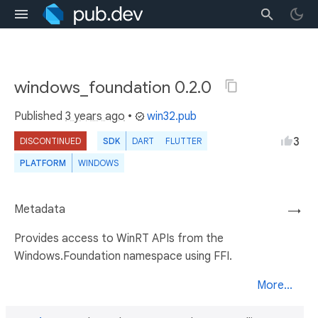
windows_foundation 0.2.0
Published
3 years ago
•
win32.pub
3
DISCONTINUED
SDK
DART
FLUTTER
PLATFORM
WINDOWS
Metadata
→
Provides access to WinRT APIs from the
Windows.Foundation namespace using FFI.
More...