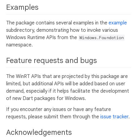
Examples
The package contains several examples in the
example
subdirectory, demonstrating how to invoke various
Windows Runtime APIs from the
Windows.Foundation
namespace.
Feature requests and bugs
The WinRT APIs that are projected by this package are
limited, but additional APIs will be added based on user
demand, especially if it helps facilitate the development
of new Dart packages for Windows.
If you encounter any issues or have any feature
requests, please submit them through the
issue tracker
.
Acknowledgements