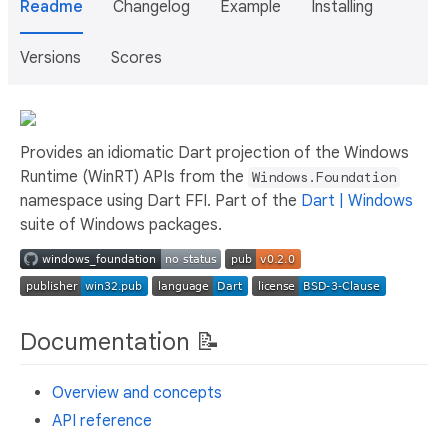
Readme
Changelog
Example
Installing
Versions
Scores
Provides an idiomatic Dart projection of the Windows
Runtime (WinRT) APIs from the
Windows.Foundation
namespace using Dart FFI. Part of the
Dart | Windows
suite of Windows packages.
Documentation 📝
Overview and concepts
API reference