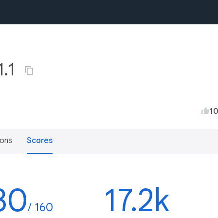
1.1
1
ions
Scores
30
17.2k
/ 160