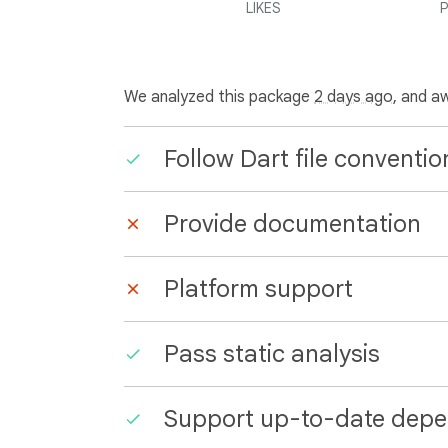
LIKES
P
We analyzed this package
2 days ago
, and a
Follow Dart file conventio
Provide documentation
Platform support
Pass static analysis
Support up-to-date depe