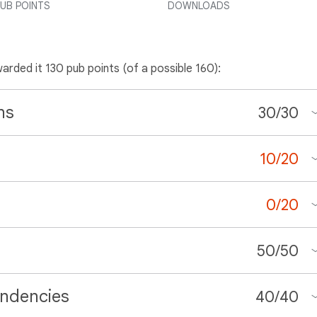
UB POINTS
DOWNLOADS
warded it 130 pub points (of a possible 160):
ns
30
/
30
10
/
20
0
/
20
50
/
50
ndencies
40
/
40