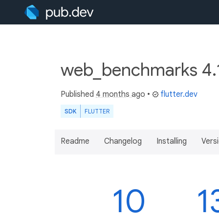
web_benchmarks 4.
Published
4 months ago
•
flutter.dev
SDK
FLUTTER
Readme
Changelog
Installing
Vers
10
1