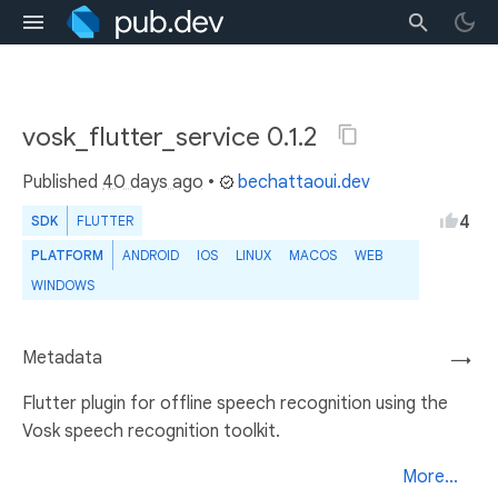
vosk_flutter_service 0.1.2
Published
40 days ago
•
bechattaoui.dev
4
SDK
FLUTTER
PLATFORM
ANDROID
IOS
LINUX
MACOS
WEB
WINDOWS
Metadata
→
Flutter plugin for offline speech recognition using the
Vosk speech recognition toolkit.
More...