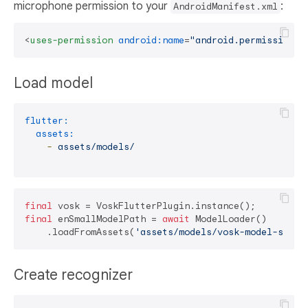
microphone permission to your
:
AndroidManifest.xml
<
uses-permission
android:name
=
"android.permission.R
Load model
flutter:
assets:
-
assets/models/
final
final
 enSmallModelPath = 
await
 ModelLoader()

    .loadFromAssets(
'assets/models/vosk-model-small
Create recognizer