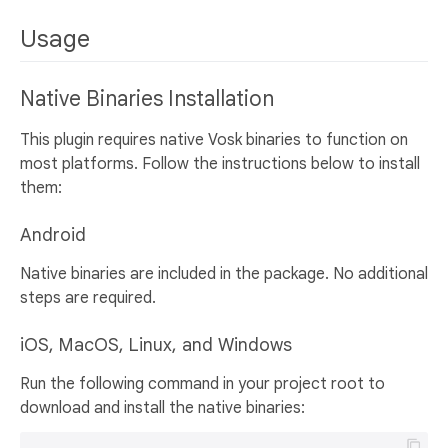
Usage
Native Binaries Installation
This plugin requires native Vosk binaries to function on
most platforms. Follow the instructions below to install
them:
Android
Native binaries are included in the package. No additional
steps are required.
iOS, MacOS, Linux, and Windows
Run the following command in your project root to
download and install the native binaries: