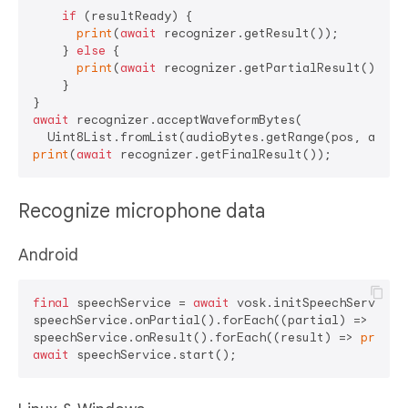
if
 (resultReady) {

print
(
await
 recognizer.getResult());

    } 
else
 {

print
(
await
 recognizer.getPartialResult());

    }

await
 recognizer.acceptWaveformBytes(

print
(
await
Recognize microphone data
Android
final
 speechService = 
await
 vosk.initSpeechService(r
speechService.onPartial().forEach((partial) => 
prin
speechService.onResult().forEach((result) => 
print
await