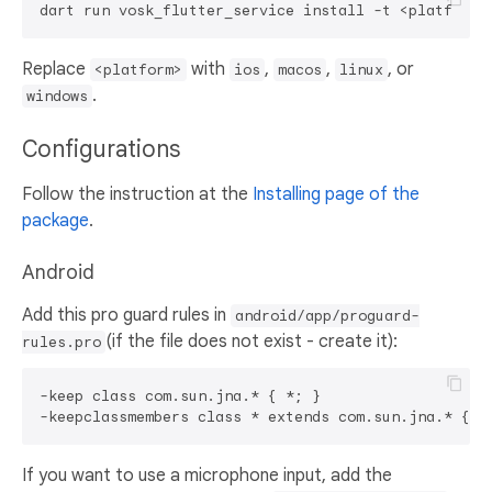
Replace
with
,
,
, or
<platform>
ios
macos
linux
.
windows
Configurations
Follow the instruction at the
Installing page of the
package
.
Android
Add this pro guard rules in
android/app/proguard-
(if the file does not exist - create it):
rules.pro
-keep class com.sun.jna.* { *; }

If you want to use a microphone input, add the