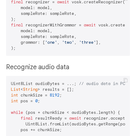
final
 recognizer = 
await
 vosk.createRecognizer(

    model: model,

    sampleRate: sampleRate,

final
 recognizerWithGrammar = 
await
 vosk.createRecog
    model: model,

    sampleRate: sampleRate,

    grammar: [
'one'
, 
'two'
, 
'three'
],

Recognize audio data
Uint8List audioBytes = ...; 
// audio data in PCM 16
List
<
String
int
 chunkSize = 
8192
int
 pos = 
0
;

while
 (pos + chunkSize < audioBytes.length) {

final
 resultReady = 
await
 recognizer.acceptWavef
      Uint8List.fromList(audioBytes.getRange(pos, po
    pos += chunkSize;
