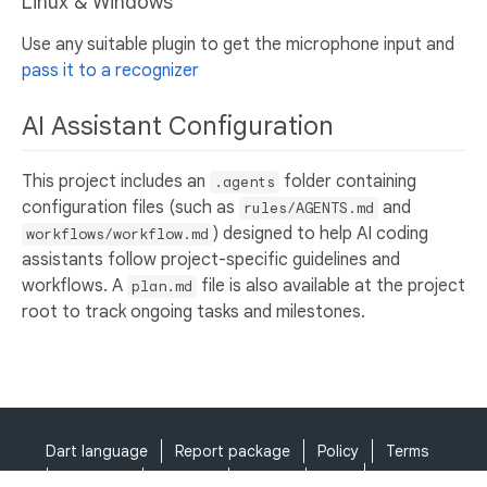
Linux & Windows
Use any suitable plugin to get the microphone input and
pass it to a recognizer
AI Assistant Configuration
This project includes an
folder containing
.agents
configuration files (such as
and
rules/AGENTS.md
) designed to help AI coding
workflows/workflow.md
assistants follow project-specific guidelines and
workflows. A
file is also available at the project
plan.md
root to track ongoing tasks and milestones.
Dart language
Report package
Policy
Terms
API Terms
Security
Privacy
Help