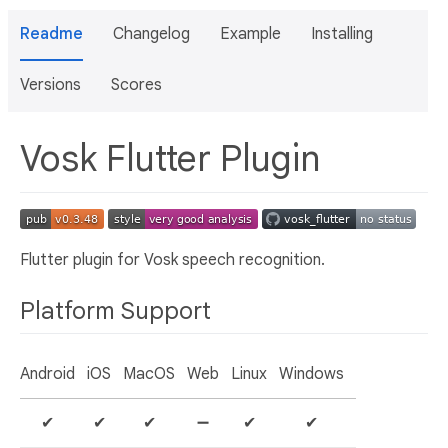
Readme
Changelog
Example
Installing
Versions
Scores
Vosk Flutter Plugin
Flutter plugin for Vosk speech recognition.
Platform Support
Android
iOS
MacOS
Web
Linux
Windows
✔
✔
✔
➖
✔
✔