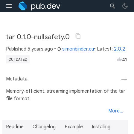
tar 0.1.0-nullsafety.0
Published
5 years ago
•
simonbinder.eu
• Latest:
2.0.2
41
OUTDATED
Metadata
→
Memory-efficient, streaming implementation of the tar
file format
More...
Readme
Changelog
Example
Installing