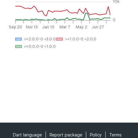
10k
0
Sep 20
Nov 15
Jan 10
Mar 7
May 2
Jun 27
>=2.0.0-0 <3.0.0
>=1.0.0-0 <2.0.0
>=0.0.0-0 <1.0.0
Dart language
Report package
Policy
Terms