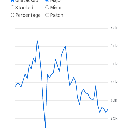
Unstacked
Major
Stacked
Minor
Percentage
Patch
70k
60k
50k
40k
30k
20k