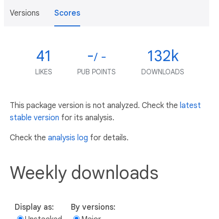
Versions
Scores
41
-
132k
/ -
LIKES
PUB POINTS
DOWNLOADS
This package version is not analyzed. Check the
latest
stable version
for its analysis.
Check the
analysis log
for details.
Weekly downloads
Display as:
By versions: