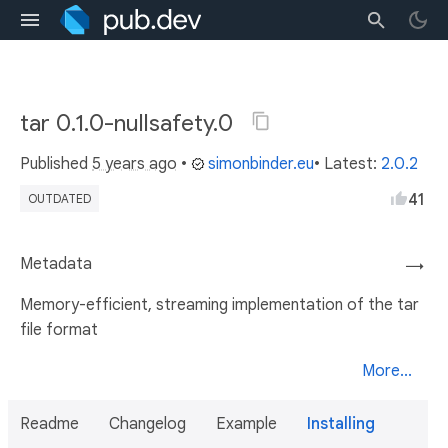
tar 0.1.0-nullsafety.0
Published
5 years ago
•
simonbinder.eu
• Latest:
2.0.2
41
OUTDATED
Metadata
→
Memory-efficient, streaming implementation of the tar
file format
More...
Readme
Changelog
Example
Installing