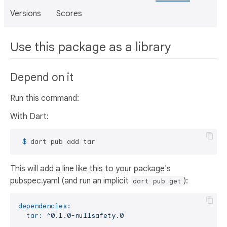
Versions
Scores
Use this package as a library
Depend on it
Run this command:
With Dart:
 $ 
dart pub add tar
This will add a line like this to your package's
pubspec.yaml (and run an implicit
):
dart pub get
dependencies:
tar:
^0.1.0-nullsafety.0