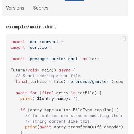
Versions
Scores
example/main.dart
import
'dart:convert'
import
'dart:io'
;

import
'package:tar/tar.dart'
as
 tar;

Future<
void
> main() 
async
 {

// Start reading a tar file
final
 tarFile = File(
'reference/gnu.tar'
).openRea
await
for
 (
final
 entry 
in
 tarFile) {

print
(
'
${entry.name}
: '
);

if
 (entry.type == tar.FileType.regular) {

// Tar entries are streams emitting their con
// string content like this:
print
(
await
 entry.transform(utf8.decoder).firs
    }
