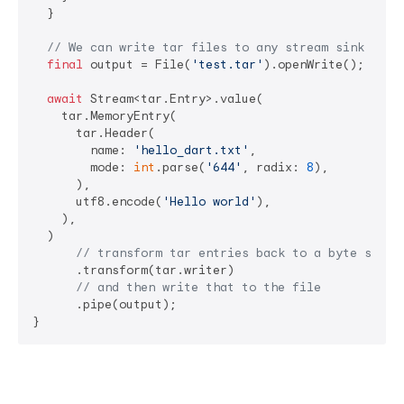
  }

// We can write tar files to any stream sink like
final
 output = File(
'test.tar'
).openWrite();

await
 Stream<tar.Entry>.value(

    tar.MemoryEntry(

      tar.Header(

        name: 
'hello_dart.txt'
,

        mode: 
int
.parse(
'644'
, radix: 
8
),

      ),

      utf8.encode(
'Hello world'
),

    ),

  )

// transform tar entries back to a byte strea
      .transform(tar.writer)

// and then write that to the file
      .pipe(output);

}