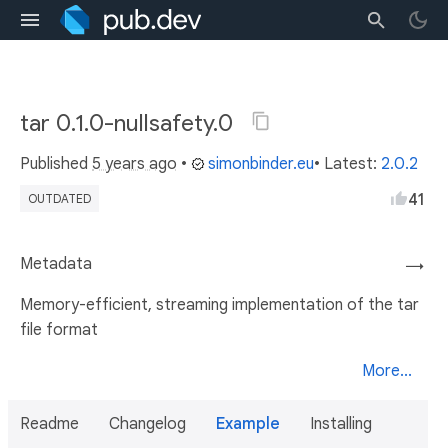
tar 0.1.0-nullsafety.0
Published
5 years ago
•
simonbinder.eu
• Latest:
2.0.2
41
OUTDATED
Metadata
→
Memory-efficient, streaming implementation of the tar
file format
More...
Readme
Changelog
Example
Installing