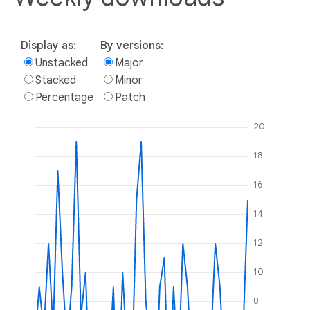
Display as:
By versions:
Unstacked
Major
Stacked
Minor
Percentage
Patch
20
18
16
14
12
10
8