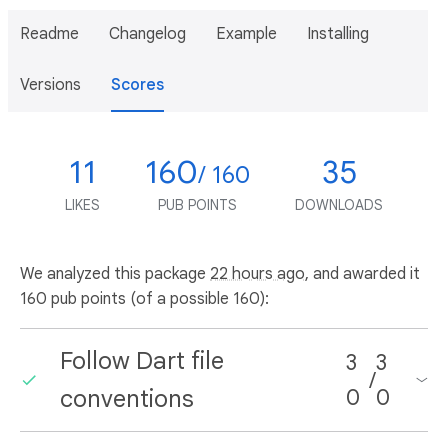
Readme
Changelog
Example
Installing
Versions
Scores
11
160
35
/ 160
LIKES
PUB POINTS
DOWNLOADS
We analyzed this package
22 hours ago
, and awarded it
160 pub points (of a possible 160):
Follow Dart file
3
3
/
conventions
0
0