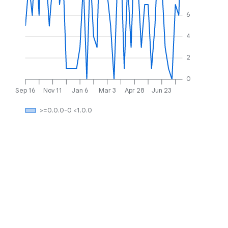
6
4
2
0
Sep 16
Nov 11
Jan 6
Mar 3
Apr 28
Jun 23
>=0.0.0-0 <1.0.0