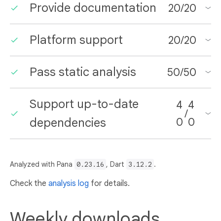
Provide documentation
20
/
20
Platform support
20
/
20
Pass static analysis
50
/
50
Support up-to-date
4
4
/
dependencies
0
0
Analyzed with Pana
0.23.16
, Dart
3.12.2
.
Check the
analysis log
for details.
Weekly downloads