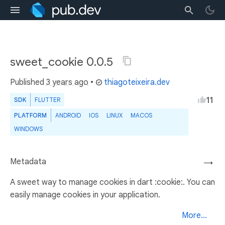
sweet_cookie 0.0.5
Published
3 years ago
•
thiagoteixeira.dev
11
SDK
FLUTTER
PLATFORM
ANDROID
IOS
LINUX
MACOS
WINDOWS
Metadata
→
A sweet way to manage cookies in dart :cookie:. You can
easily manage cookies in your application.
More...