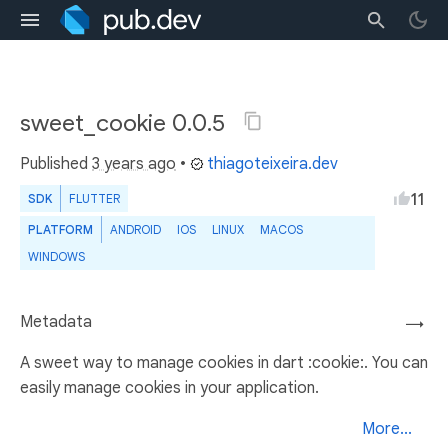
sweet_cookie 0.0.5
Published
3 years ago
•
thiagoteixeira.dev
11
SDK
FLUTTER
PLATFORM
ANDROID
IOS
LINUX
MACOS
WINDOWS
Metadata
→
A sweet way to manage cookies in dart :cookie:. You can
easily manage cookies in your application.
More...