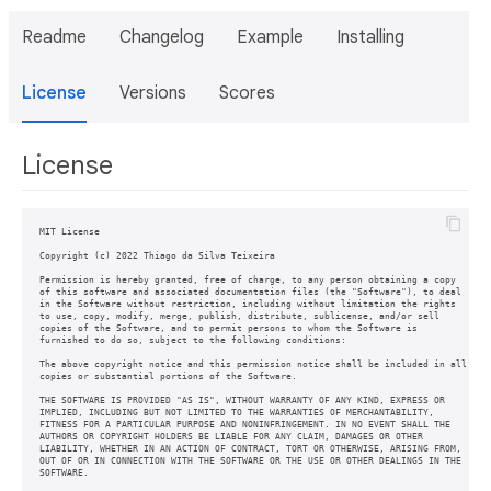
Readme
Changelog
Example
Installing
License
Versions
Scores
License
MIT License

Copyright (c) 2022 Thiago da Silva Teixeira

Permission is hereby granted, free of charge, to any person obtaining a copy

of this software and associated documentation files (the "Software"), to deal

in the Software without restriction, including without limitation the rights

to use, copy, modify, merge, publish, distribute, sublicense, and/or sell

copies of the Software, and to permit persons to whom the Software is

furnished to do so, subject to the following conditions:

The above copyright notice and this permission notice shall be included in all

copies or substantial portions of the Software.

THE SOFTWARE IS PROVIDED "AS IS", WITHOUT WARRANTY OF ANY KIND, EXPRESS OR

IMPLIED, INCLUDING BUT NOT LIMITED TO THE WARRANTIES OF MERCHANTABILITY,

FITNESS FOR A PARTICULAR PURPOSE AND NONINFRINGEMENT. IN NO EVENT SHALL THE

AUTHORS OR COPYRIGHT HOLDERS BE LIABLE FOR ANY CLAIM, DAMAGES OR OTHER

LIABILITY, WHETHER IN AN ACTION OF CONTRACT, TORT OR OTHERWISE, ARISING FROM,

OUT OF OR IN CONNECTION WITH THE SOFTWARE OR THE USE OR OTHER DEALINGS IN THE

SOFTWARE.