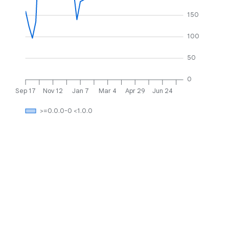
150
100
50
0
Sep 17
Nov 12
Jan 7
Mar 4
Apr 29
Jun 24
>=0.0.0-0 <1.0.0