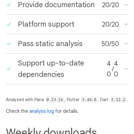
Provide documentation
20
/
20
Platform support
20
/
20
Pass static analysis
50
/
50
Support up-to-date
4
4
/
dependencies
0
0
Analyzed with Pana
0.23.16
, Flutter
3.44.8
, Dart
3.12.2
.
Check the
analysis log
for details.
Weekly downloads