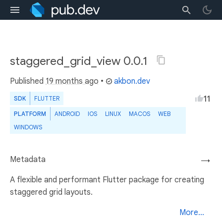
staggered_grid_view 0.0.1
Published
19 months ago
•
akbon.dev
11
SDK
FLUTTER
PLATFORM
ANDROID
IOS
LINUX
MACOS
WEB
WINDOWS
Metadata
→
A flexible and performant Flutter package for creating
staggered grid layouts.
More...