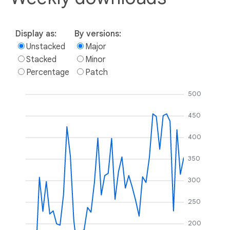
Display as:
By versions:
Unstacked
Major
Stacked
Minor
Percentage
Patch
500
450
400
350
300
250
200