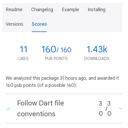
Readme
Changelog
Example
Installing
Versions
Scores
11
160
1.43k
/ 160
LIKES
PUB POINTS
DOWNLOADS
We analyzed this package
31 hours ago
, and awarded it
160 pub points (of a possible 160):
Follow Dart file
3
3
/
conventions
0
0