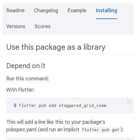
Readme
Changelog
Example
Installing
Versions
Scores
Use this package as a library
Depend on it
Run this command:
With Flutter:
 $ 
flutter pub add staggered_grid_view
This will add a line like this to your package's
pubspec.yaml (and run an implicit
):
flutter pub get