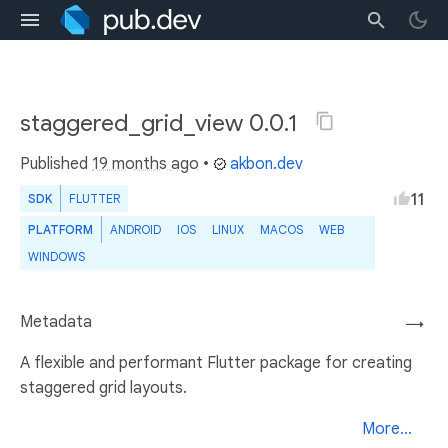
staggered_grid_view 0.0.1
Published
19 months ago
•
akbon.dev
11
SDK
FLUTTER
PLATFORM
ANDROID
IOS
LINUX
MACOS
WEB
WINDOWS
Metadata
→
A flexible and performant Flutter package for creating
staggered grid layouts.
More...