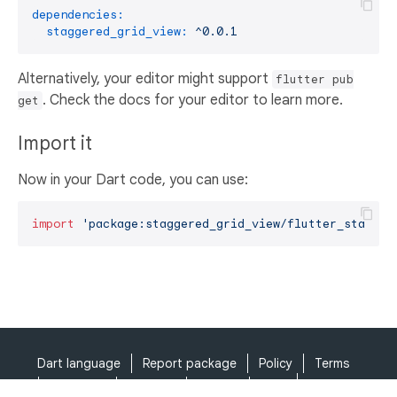
dependencies:
staggered_grid_view:
^0.0.1
Alternatively, your editor might support
flutter pub
. Check the docs for your editor to learn more.
get
Import it
Now in your Dart code, you can use:
import
'package:staggered_grid_view/flutter_stagger
Dart language
Report package
Policy
Terms
API Terms
Security
Privacy
Help