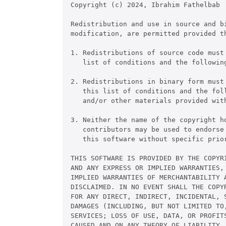
Copyright (c) 2024, Ibrahim Fathelbab

Redistribution and use in source and bi
modification, are permitted provided th
1. Redistributions of source code must
   list of conditions and the following
2. Redistributions in binary form must 
   this list of conditions and the foll
   and/or other materials provided with
3. Neither the name of the copyright ho
   contributors may be used to endorse 
   this software without specific prior
THIS SOFTWARE IS PROVIDED BY THE COPYRI
AND ANY EXPRESS OR IMPLIED WARRANTIES, 
IMPLIED WARRANTIES OF MERCHANTABILITY 
DISCLAIMED. IN NO EVENT SHALL THE COPYR
FOR ANY DIRECT, INDIRECT, INCIDENTAL, S
DAMAGES (INCLUDING, BUT NOT LIMITED TO,
SERVICES; LOSS OF USE, DATA, OR PROFITS
CAUSED AND ON ANY THEORY OF LIABILITY, 