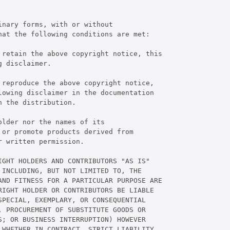
nary forms, with or without

at the following conditions are met:

 retain the above copyright notice, this

 disclaimer.

reproduce the above copyright notice,

owing disclaimer in the documentation

 the distribution.

lder nor the names of its

or promote products derived from

 written permission.

GHT HOLDERS AND CONTRIBUTORS "AS IS"

INCLUDING, BUT NOT LIMITED TO, THE

AND FITNESS FOR A PARTICULAR PURPOSE ARE

IGHT HOLDER OR CONTRIBUTORS BE LIABLE

PECIAL, EXEMPLARY, OR CONSEQUENTIAL

 PROCUREMENT OF SUBSTITUTE GOODS OR

; OR BUSINESS INTERRUPTION) HOWEVER

WHETHER IN CONTRACT, STRICT LIABILITY,
