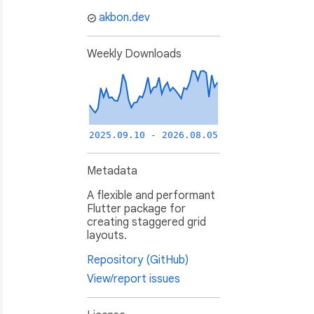
akbon.dev
Weekly Downloads
2025.09.10 - 2026.08.05
Metadata
A flexible and performant
Flutter package for
creating staggered grid
layouts.
Repository (GitHub)
View/report issues