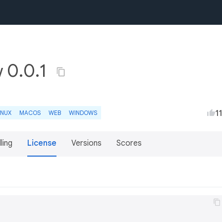
 0.0.1
1
INUX
MACOS
WEB
WINDOWS
lling
License
Versions
Scores