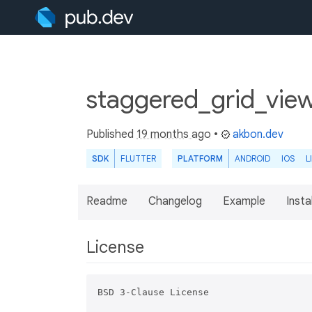
staggered_grid_view
Published
19 months ago
•
akbon.dev
SDK
FLUTTER
PLATFORM
ANDROID
IOS
L
Readme
Changelog
Example
Insta
License
BSD 3-Clause License
