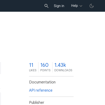
Help
Sign in
1
11
160
1.43k
LIKES
POINTS
DOWNLOADS
Documentation
API reference
Publisher