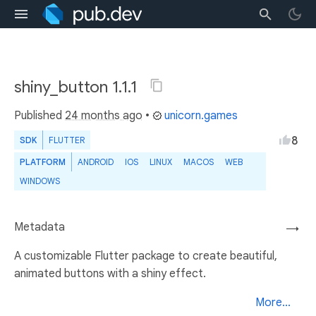
shiny_button 1.1.1
Published
24 months ago
•
unicorn.games
8
SDK
FLUTTER
PLATFORM
ANDROID
IOS
LINUX
MACOS
WEB
WINDOWS
Metadata
→
A customizable Flutter package to create beautiful,
animated buttons with a shiny effect.
More...