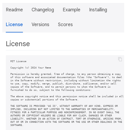
Readme
Changelog
Example
Installing
License
Versions
Scores
License
MIT License

Copyright (c) 2024 Your Name

Permission is hereby granted, free of charge, to any person obtaining a copy

of this software and associated documentation files (the "Software"), to deal

in the Software without restriction, including without limitation the rights

to use, copy, modify, merge, publish, distribute, sublicense, and/or sell

copies of the Software, and to permit persons to whom the Software is

furnished to do so, subject to the following conditions:

The above copyright notice and this permission notice shall be included in all

copies or substantial portions of the Software.

THE SOFTWARE IS PROVIDED "AS IS", WITHOUT WARRANTY OF ANY KIND, EXPRESS OR

IMPLIED, INCLUDING BUT NOT LIMITED TO THE WARRANTIES OF MERCHANTABILITY,

FITNESS FOR A PARTICULAR PURPOSE AND NONINFRINGEMENT. IN NO EVENT SHALL THE

AUTHORS OR COPYRIGHT HOLDERS BE LIABLE FOR ANY CLAIM, DAMAGES OR OTHER

LIABILITY, WHETHER IN AN ACTION OF CONTRACT, TORT OR OTHERWISE, ARISING FROM,

OUT OF OR IN CONNECTION WITH THE SOFTWARE OR THE USE OR OTHER DEALINGS IN THE
