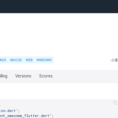
8
INUX
MACOS
WEB
WINDOWS
lling
Versions
Scores
ton.dart'
ont_awesome_flutter.dart'
;
