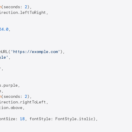
n
(seconds: 
2
),

rection.leftToRight,

24.0
,

hURL(
'https://example.com'
),

yle'
,

,

.purple,

,

n
(seconds: 
2
),

rection.rightToLeft,

ion.above,

ontSize: 
18
, fontStyle: FontStyle.italic),
