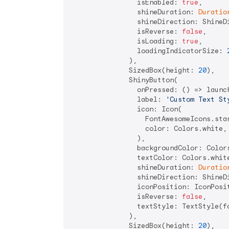
                isEnabled: 
true
,

                shineDuration: 
Duratio
                shineDirection: ShineDi
                isReverse: 
false
,

                isLoading: 
true
,

                loadingIndicatorSize: 
              ),

              SizedBox(height: 
20
),

              ShinyButton(

                onPressed: () => launc
                label: 
'Custom Text St
                icon: Icon(

                  FontAwesomeIcons.star
                  color: Colors.white,

                ),

                backgroundColor: Colors
                textColor: Colors.white
                shineDuration: 
Duratio
                shineDirection: ShineDi
                iconPosition: IconPosit
                isReverse: 
false
,

                textStyle: TextStyle(f
              ),

              SizedBox(height: 
20
),
