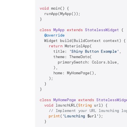
void
 main() {

  runApp(MyApp());

}

class
MyApp
extends
StatelessWidget
{

@override
  Widget build(BuildContext context) {

return
 MaterialApp(

      title: 
'Shiny Button Example'
,

      theme: ThemeData(

        primarySwatch: Colors.blue,

      ),

      home: MyHomePage(),

    );

  }

}

class
MyHomePage
extends
StatelessWidg
void
 launchURL(
String
 url) {

// Implement your URL launching lo
print
(
'Launching 
$url
'
);

  }
