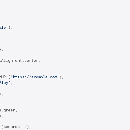
ple'
),

),

Alignment.center,

hURL(
'https://example.com'
),

Play'
,

,

.green,

,

n
(seconds: 
2
),
