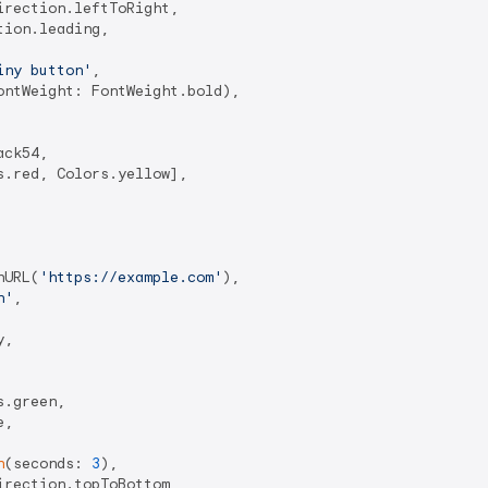
rection.leftToRight,

ion.leading,

iny button'
,

ntWeight: FontWeight.bold),

ck54,

.red, Colors.yellow],

hURL(
'https://example.com'
),

n'
,

,

.green,

,

n
(seconds: 
3
),

rection.topToBottom,
