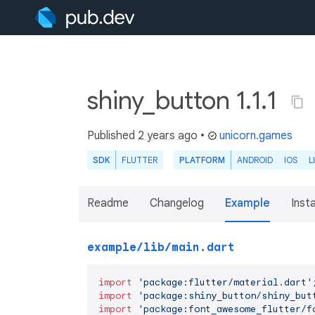
shiny_button 1.1.1
Published
2 years ago
•
unicorn.games
SDK
FLUTTER
PLATFORM
ANDROID
IOS
L
Readme
Changelog
Example
Insta
example/lib/main.dart
import
'package:flutter/material.dart'
import
'package:shiny_button/shiny_but
import
'package:font_awesome_flutter/f