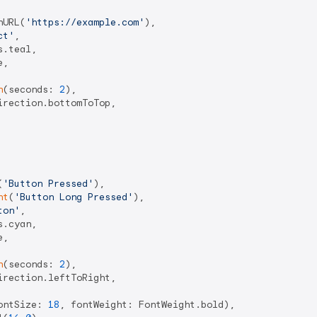
hURL(
'https://example.com'
),

ct'
,

.teal,

,

n
(seconds: 
2
),

rection.bottomToTop,

(
'Button Pressed'
),

nt
(
'Button Long Pressed'
),

ton'
,

.cyan,

,

n
(seconds: 
2
),

rection.leftToRight,

ontSize: 
18
, fontWeight: FontWeight.bold),
