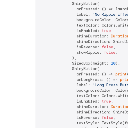
              ShinyButton(

                onPressed: () => launc
                label: 
'No Ripple Effe
                backgroundColor: Colors
                textColor: Colors.white
                isEnabled: 
true
,

                shineDuration: 
Duratio
                shineDirection: ShineDi
                isReverse: 
false
,

                showRipple: 
false
,

              ),

              SizedBox(height: 
20
),

              ShinyButton(

                onPressed: () => 
print
                onLongPress: () => 
pri
                label: 
'Long Press But
                backgroundColor: Colors
                textColor: Colors.white
                isEnabled: 
true
,

                shineDuration: 
Duratio
                shineDirection: ShineDi
                isReverse: 
false
,

                textStyle: TextStyle(f