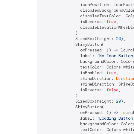
                iconPosition: IconPosit
                disabledBackgroundColor
                disabledTextColor: Colo
                isReverse: 
true
,

                disableElevationWhenDi
              ),

              SizedBox(height: 
20
),

              ShinyButton(

                onPressed: () => launc
                label: 
'No Icon Button
                backgroundColor: Colors
                textColor: Colors.white
                isEnabled: 
true
,

                shineDuration: 
Duratio
                shineDirection: ShineDi
                isReverse: 
false
,

              ),

              SizedBox(height: 
20
),

              ShinyButton(

                onPressed: () => launc
                label: 
'Loading Button
                backgroundColor: Colors
                textColor: Colors.white