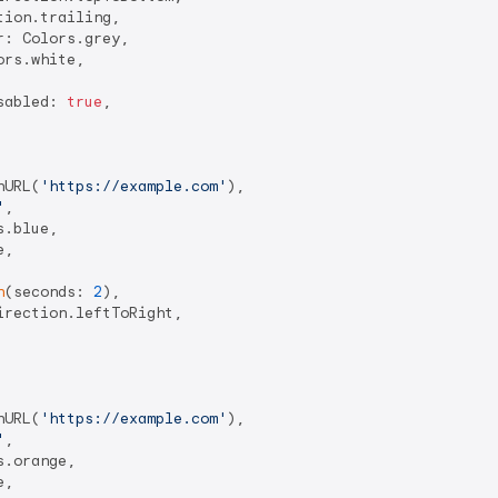
ion.trailing,

: Colors.grey,

rs.white,

sabled: 
true
,

hURL(
'https://example.com'
),

'
,

.blue,

,

n
(seconds: 
2
),

rection.leftToRight,

hURL(
'https://example.com'
),

'
,

.orange,

,
