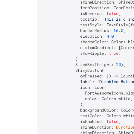
                shineDirection: ShineDi
                iconPosition: IconPosit
                isReverse: 
false
,

                tooltip: 
'This is a sh
                textStyle: TextStyle(fo
                borderRadius: 
16.0
,

                elevation: 
4.0
,

                shadowColor: Colors.bla
                customGradient: [Colors
                showRipple: 
true
,

              ),

              SizedBox(height: 
20
),

              ShinyButton(

                onPressed: () => launc
                label: 
'Disabled Butto
                icon: Icon(

                  FontAwesomeIcons.play
                  color: Colors.white,

                ),

                backgroundColor: Colors
                textColor: Colors.white
                isEnabled: 
false
,

                shineDuration: 
Duratio
                shineDirection: ShineDi