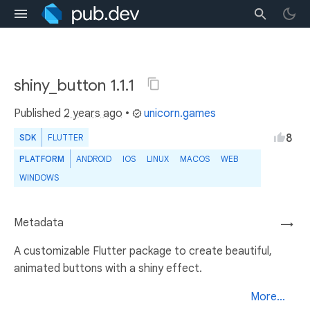
shiny_button 1.1.1
Published
2 years ago
•
unicorn.games
8
SDK
FLUTTER
PLATFORM
ANDROID
IOS
LINUX
MACOS
WEB
WINDOWS
Metadata
→
A customizable Flutter package to create beautiful,
animated buttons with a shiny effect.
More...