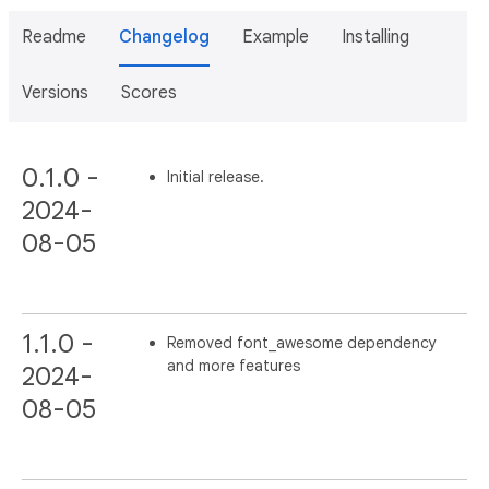
Readme
Changelog
Example
Installing
Versions
Scores
0.1.0 -
Initial release.
2024-
08-05
1.1.0 -
Removed font_awesome dependency
and more features
2024-
08-05