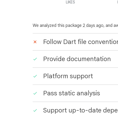
LIKES
We analyzed this package
2 days ago
, and a
Follow Dart file conventio
Provide documentation
Platform support
Pass static analysis
Support up-to-date depe