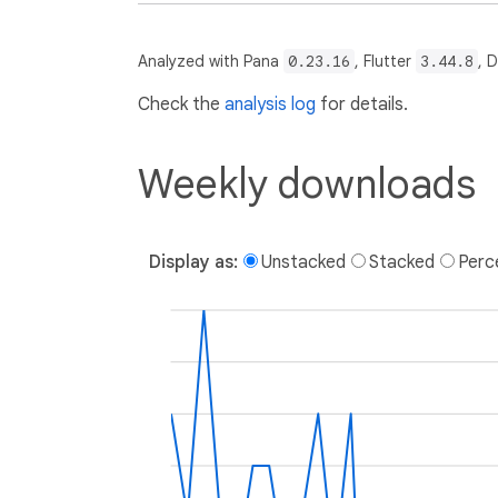
Analyzed with Pana
0.23.16
, Flutter
3.44.8
, 
Check the
analysis log
for details.
Weekly downloads
Display as:
Unstacked
Stacked
Perc