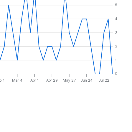
5
4
3
2
1
0
b 4
Mar 4
Apr 1
Apr 29
May 27
Jun 24
Jul 22