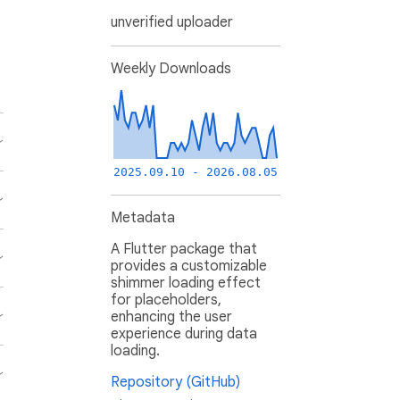
unverified uploader
Weekly Downloads
2025.09.10 - 2026.08.05
Metadata
A Flutter package that
provides a customizable
shimmer loading effect
for placeholders,
enhancing the user
experience during data
loading.
Repository (GitHub)