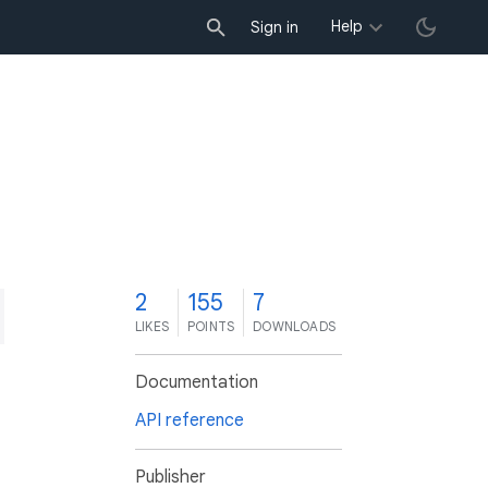
Help
Sign in
2
155
7
LIKES
POINTS
DOWNLOADS
Documentation
API reference
Publisher