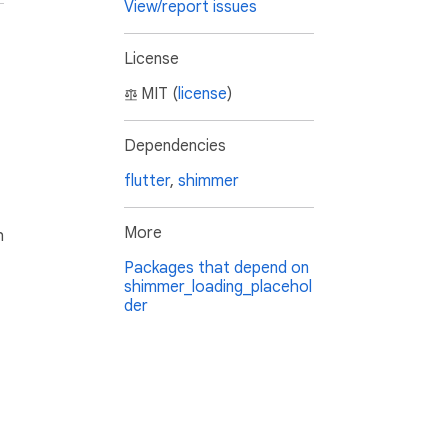
View/report issues
License
MIT (
license
)
Dependencies
flutter
,
shimmer
More
h
Packages that depend on
shimmer_loading_placehol
der