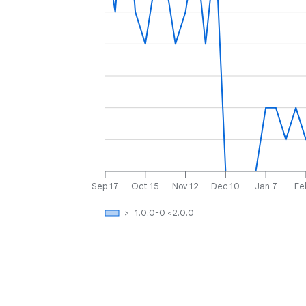
Sep 17
Oct 15
Nov 12
Dec 10
Jan 7
Fe
>=1.0.0-0 <2.0.0