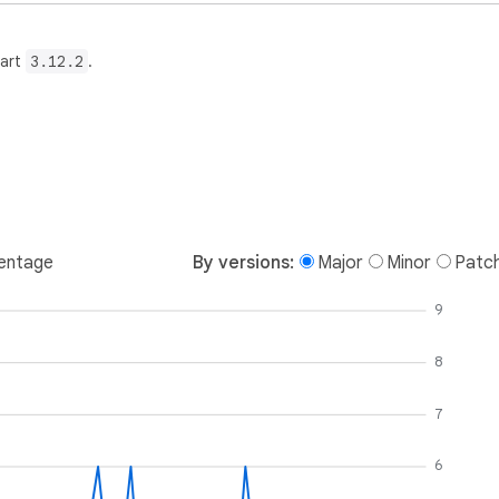
Dart
3.12.2
.
entage
By versions:
Major
Minor
Patc
9
8
7
6