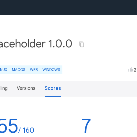
aceholder 1.0.0
2
INUX
MACOS
WEB
WINDOWS
lling
Versions
Scores
55
7
/ 160