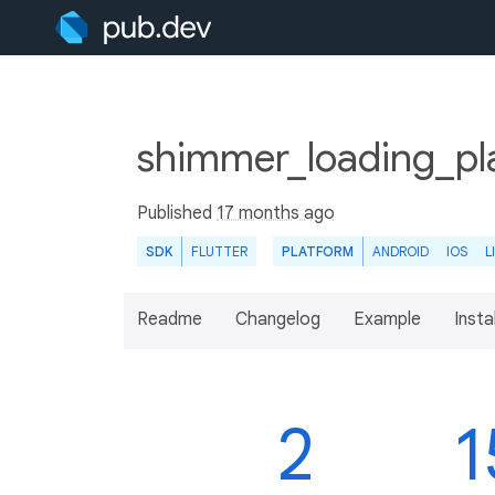
shimmer_loading_pl
Published
17 months ago
SDK
FLUTTER
PLATFORM
ANDROID
IOS
L
Readme
Changelog
Example
Insta
2
1