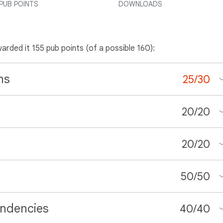
PUB POINTS
DOWNLOADS
warded it 155 pub points (of a possible 160):
ns
25
/
30
20
/
20
20
/
20
50
/
50
ndencies
40
/
40