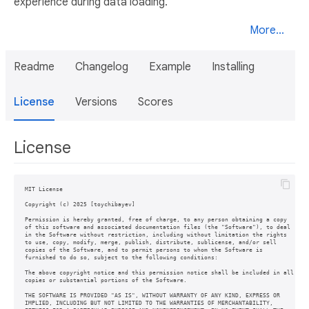
experience during data loading.
More...
Readme
Changelog
Example
Installing
License
Versions
Scores
License
MIT License

Copyright (c) 2025 [toychibayev]

Permission is hereby granted, free of charge, to any person obtaining a copy

of this software and associated documentation files (the "Software"), to deal

in the Software without restriction, including without limitation the rights

to use, copy, modify, merge, publish, distribute, sublicense, and/or sell

copies of the Software, and to permit persons to whom the Software is

furnished to do so, subject to the following conditions:

The above copyright notice and this permission notice shall be included in all

copies or substantial portions of the Software.

THE SOFTWARE IS PROVIDED "AS IS", WITHOUT WARRANTY OF ANY KIND, EXPRESS OR

IMPLIED, INCLUDING BUT NOT LIMITED TO THE WARRANTIES OF MERCHANTABILITY,
