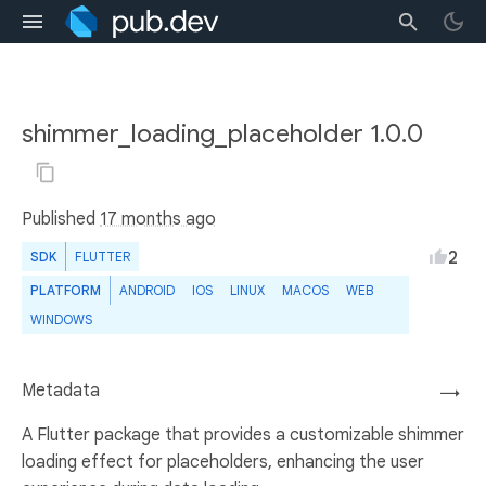
shimmer_loading_placeholder 1.0.0
Published
17 months ago
2
SDK
FLUTTER
PLATFORM
ANDROID
IOS
LINUX
MACOS
WEB
WINDOWS
Metadata
→
A Flutter package that provides a customizable shimmer
loading effect for placeholders, enhancing the user