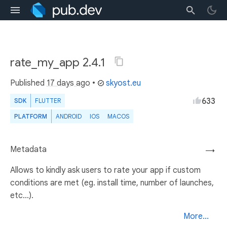
rate_my_app 2.4.1
Published
17 days ago
•
skyost.eu
633
SDK
FLUTTER
PLATFORM
ANDROID
IOS
MACOS
Metadata
→
Allows to kindly ask users to rate your app if custom
conditions are met (eg. install time, number of launches,
etc...).
More...