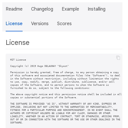
Readme
Changelog
Example
Installing
License
Versions
Scores
License
MIT License

Copyright (c) 2019 Hugo DELAUNAY "Skyost"

Permission is hereby granted, free of charge, to any person obtaining a copy

of this software and associated documentation files (the "Software"), to deal

in the Software without restriction, including without limitation the rights

to use, copy, modify, merge, publish, distribute, sublicense, and/or sell

copies of the Software, and to permit persons to whom the Software is

furnished to do so, subject to the following conditions:

The above copyright notice and this permission notice shall be included in all

copies or substantial portions of the Software.

THE SOFTWARE IS PROVIDED "AS IS", WITHOUT WARRANTY OF ANY KIND, EXPRESS OR

IMPLIED, INCLUDING BUT NOT LIMITED TO THE WARRANTIES OF MERCHANTABILITY,

FITNESS FOR A PARTICULAR PURPOSE AND NONINFRINGEMENT. IN NO EVENT SHALL THE

AUTHORS OR COPYRIGHT HOLDERS BE LIABLE FOR ANY CLAIM, DAMAGES OR OTHER

LIABILITY, WHETHER IN AN ACTION OF CONTRACT, TORT OR OTHERWISE, ARISING FROM,

OUT OF OR IN CONNECTION WITH THE SOFTWARE OR THE USE OR OTHER DEALINGS IN THE
